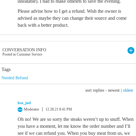
uneatable). I had to make omelets to save the evening.
Please advise how to I get a refund. Wish the owner is
advised as maybe they can change their source and come
back with a better product.
CONVERSATION INFO
Posted in Customer Service
Tags
Needed Refund
sort replies -
newest
|
oldest
hsn_joel
Moderator
12.28.21 8:41 PM
Oh no! We are so sorry the steaks weren’t up to snuff. When
you have a moment, let me know the order number and I’ll
see if we can refund you. When you buy meat from us, we