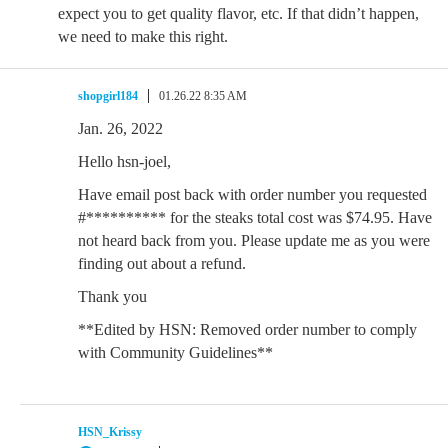
expect you to get quality flavor, etc. If that didn’t happen,
we need to make this right.
shopgirl184
01.26.22 8:35 AM
Jan. 26, 2022
Hello hsn-joel,
Have email post back with order number you requested
#********** for the steaks total cost was $74.95. Have
not heard back from you. Please update me as you were
finding out about a refund.
Thank you
**Edited by HSN: Removed order number to comply
with Community Guidelines**
HSN_Krissy