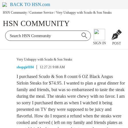
BACK TO HSN.com
HSN Community
/
Customer Service
/
Very Unhappy with Scudo & Son Steaks
HSN COMMUNITY
SIGN IN
POST
Very Unhappy with Scudo & Son Steaks
shopgirl184
12.27.21 9:08 AM
I purchased Scudo & Son 8 count 6 OZ Black Angus
Sirloin Steaks for $74.95. I wanted to plan a great dinner for
family and friends, but was so embarrassed to taste the steak
during the meal. The steaks were chewy with no favor. I am
so sorry I purchased them as when I watched it being
presented on TV they were supposed to be juicy and
flavorful. How do I request a refund when the steaks were
cooked and served ( left on my family and friends plates as