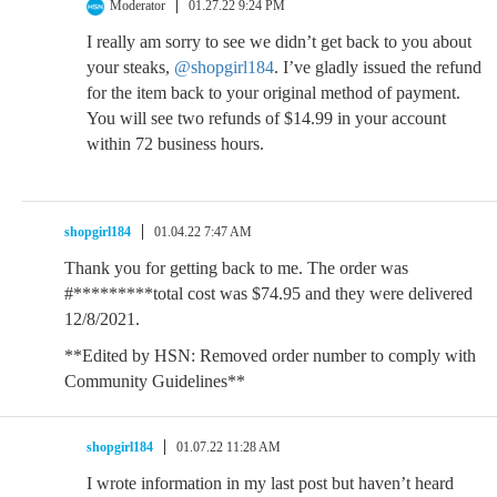
Moderator
01.27.22 9:24 PM
I really am sorry to see we didn’t get back to you about
your steaks,
@shopgirl184
. I’ve gladly issued the refund
for the item back to your original method of payment.
You will see two refunds of $14.99 in your account
within 72 business hours.
shopgirl184
01.04.22 7:47 AM
Thank you for getting back to me. The order was
#*********total cost was $74.95 and they were delivered
12/8/2021.
**Edited by HSN: Removed order number to comply with
Community Guidelines**
shopgirl184
01.07.22 11:28 AM
I wrote information in my last post but haven’t heard