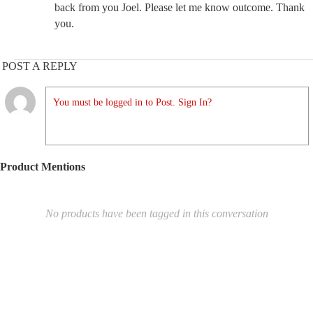
back from you Joel. Please let me know outcome. Thank
you.
POST A REPLY
You must be logged in to Post. Sign In?
Product Mentions
No products have been tagged in this conversation