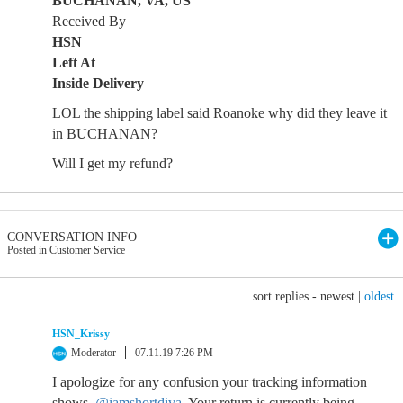
BUCHANAN, VA, US
Received By
HSN
Left At
Inside Delivery
LOL the shipping label said Roanoke why did they leave it
in BUCHANAN?
Will I get my refund?
CONVERSATION INFO
Posted in Customer Service
sort replies -
newest
|
oldest
HSN_Krissy
Moderator
07.11.19 7:26 PM
I apologize for any confusion your tracking information
shows,
@iamshortdiva
. Your return is currently being