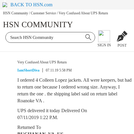
BACK TO HSN.com
HSN Community
/
Customer Service
/
Very Confused About UPS Return
HSN COMMUNITY
SIGN IN
POST
Very Confused About UPS Return
IamShortDiva
07.11.19 5:58 PM
I ordered 4 Colleen Lopez jackets. All were keepers, but had
to return one because I ordered wrong size. Anyway, I
return the one . the shipping label said on return label
Roanoke VA .
UPS delivered it today Delivered On
07/11/2019 1:22 P.M.
Returned To