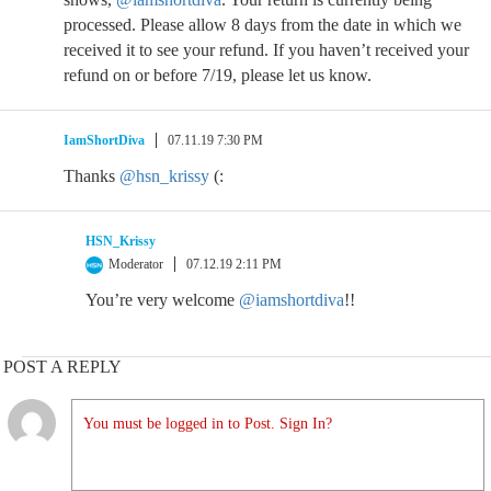
processed. Please allow 8 days from the date in which we
received it to see your refund. If you haven’t received your
refund on or before 7/19, please let us know.
IamShortDiva
07.11.19 7:30 PM
Thanks
@hsn_krissy
(:
HSN_Krissy
Moderator
07.12.19 2:11 PM
You’re very welcome
@iamshortdiva
!!
POST A REPLY
You must be logged in to Post. Sign In?