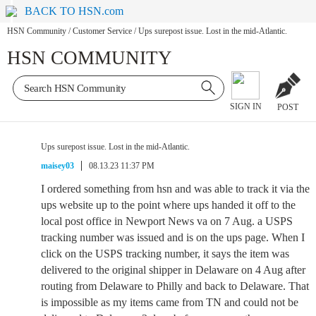
BACK TO HSN.com
HSN Community
/
Customer Service
/
Ups surepost issue. Lost in the mid-Atlantic.
HSN COMMUNITY
SIGN IN
POST
Ups surepost issue. Lost in the mid-Atlantic.
maisey03
08.13.23 11:37 PM
I ordered something from hsn and was able to track it via the
ups website up to the point where ups handed it off to the
local post office in Newport News va on 7 Aug. a USPS
tracking number was issued and is on the ups page. When I
click on the USPS tracking number, it says the item was
delivered to the original shipper in Delaware on 4 Aug after
routing from Delaware to Philly and back to Delaware. That
is impossible as my items came from TN and could not be