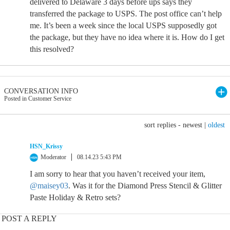
delivered to Delaware 3 days before ups says they
transferred the package to USPS. The post office can’t help
me. It’s been a week since the local USPS supposedly got
the package, but they have no idea where it is. How do I get
this resolved?
CONVERSATION INFO
Posted in Customer Service
sort replies -
newest
|
oldest
HSN_Krissy
Moderator
08.14.23 5:43 PM
I am sorry to hear that you haven’t received your item,
@maisey03
. Was it for the Diamond Press Stencil & Glitter
Paste Holiday & Retro sets?
POST A REPLY