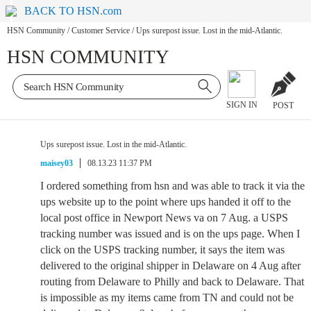
BACK TO HSN.com
HSN Community
/
Customer Service
/
Ups surepost issue. Lost in the mid-Atlantic.
HSN COMMUNITY
SIGN IN
POST
Ups surepost issue. Lost in the mid-Atlantic.
maisey03
08.13.23 11:37 PM
I ordered something from hsn and was able to track it via the
ups website up to the point where ups handed it off to the
local post office in Newport News va on 7 Aug. a USPS
tracking number was issued and is on the ups page. When I
click on the USPS tracking number, it says the item was
delivered to the original shipper in Delaware on 4 Aug after
routing from Delaware to Philly and back to Delaware. That
is impossible as my items came from TN and could not be