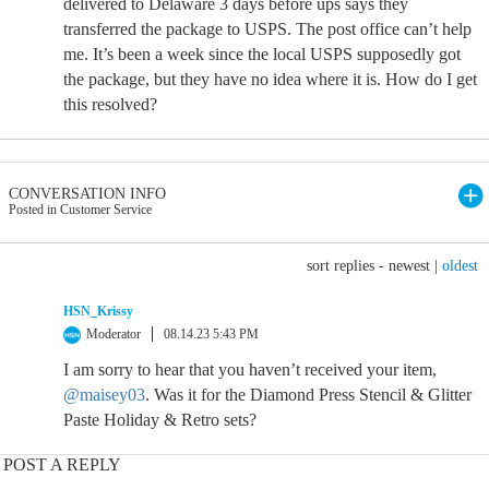
delivered to Delaware 3 days before ups says they
transferred the package to USPS. The post office can’t help
me. It’s been a week since the local USPS supposedly got
the package, but they have no idea where it is. How do I get
this resolved?
CONVERSATION INFO
Posted in Customer Service
sort replies -
newest
|
oldest
HSN_Krissy
Moderator
08.14.23 5:43 PM
I am sorry to hear that you haven’t received your item,
@maisey03
. Was it for the Diamond Press Stencil & Glitter
Paste Holiday & Retro sets?
POST A REPLY