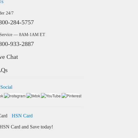
Us
der 24/7
800-284-5757
 Service — 8AM-1AM ET
800-933-2887
ve Chat
AQs
 Social
HSN Card
HSN Card and Save today!