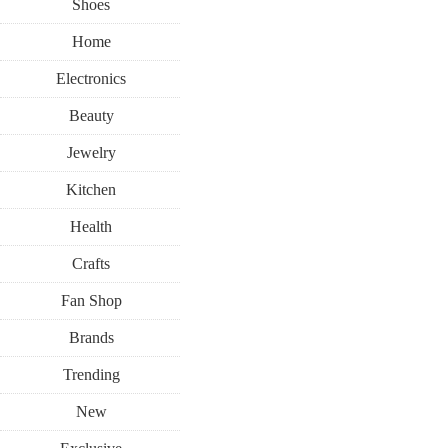
Shoes
Home
Electronics
Beauty
Jewelry
Kitchen
Health
Crafts
Fan Shop
Brands
Trending
New