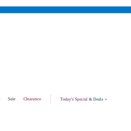
w
Sale
Clearance
Today's Special
& Deals