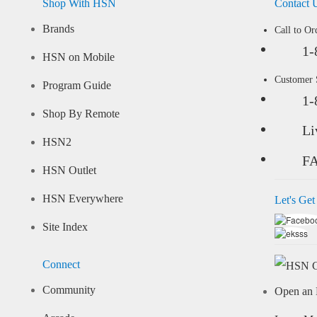
Shop With HSN
Contact 
Brands
Call to Or
1-
HSN on Mobile
Customer
Program Guide
1-
Shop By Remote
Li
HSN2
F
HSN Outlet
HSN Everywhere
Let's Get
Site Index
Connect
Community
Open an 