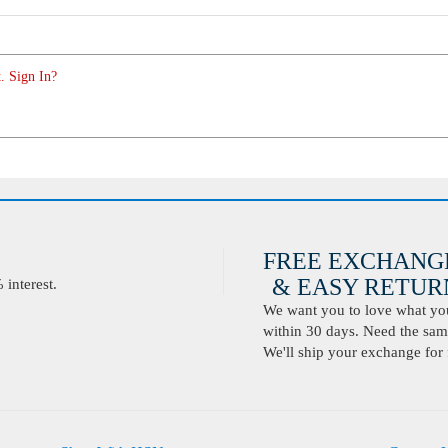
. Sign In?
FREE EXCHANG
& EASY RETURN
interest.
We want you to love what you 
within 30 days. Need the same
We'll ship your exchange for 