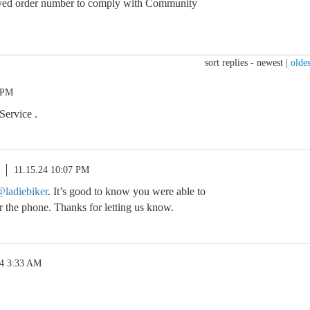
ed order number to comply with Community
sort replies -
newest
|
oldes
 PM
Service .
11.15.24 10:07 PM
ladiebiker
. It’s good to know you were able to
r the phone. Thanks for letting us know.
24 3:33 AM