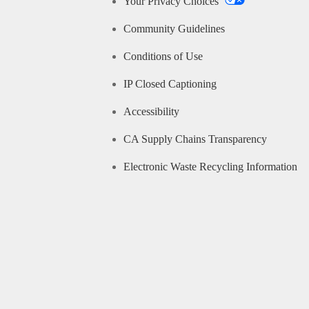
Your Privacy Choices
Community Guidelines
Conditions of Use
IP Closed Captioning
Accessibility
CA Supply Chains Transparency
Electronic Waste Recycling Information