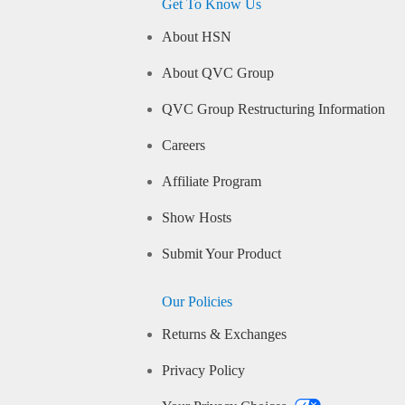
Get To Know Us
About HSN
About QVC Group
QVC Group Restructuring Information
Careers
Affiliate Program
Show Hosts
Submit Your Product
Our Policies
Returns & Exchanges
Privacy Policy