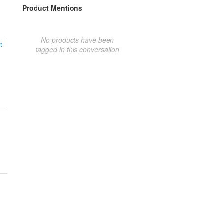
Product Mentions
No products have been
t
tagged in this conversation