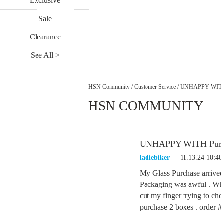
Exclusive
Sale
Clearance
See All >
HSN Community
/
Customer Service
/
UNHAPPY WITH 
HSN COMMUNITY
UNHAPPY WITH Purc
ladiebiker
11.13.24 10:
My Glass Purchase arrive
Packaging was awful . Why
cut my finger trying to ch
purchase 2 boxes . orde