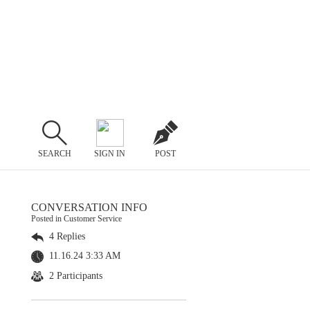
SEARCH
SIGN IN
POST
CONVERSATION INFO
Posted in Customer Service
4 Replies
11.16.24 3:33 AM
2 Participants