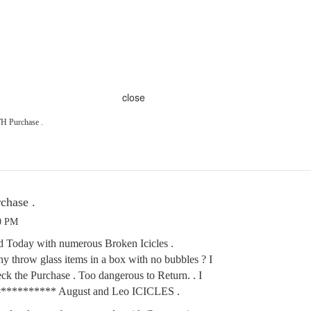
close
Purchase .
hase .
40 PM
d Today with numerous Broken Icicles .
 throw glass items in a box with no bubbles ? I
eck the Purchase . Too dangerous to Return. . I
r #********** August and Leo ICICLES .