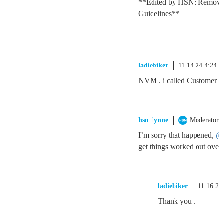
**Edited by HSN: Remov
Guidelines**
ladiebiker
11.14.24 4:24
NVM . i called Customer 
hsn_lynne
Moderator
I’m sorry that happened,
@
get things worked out ove
ladiebiker
11.16.
Thank you .