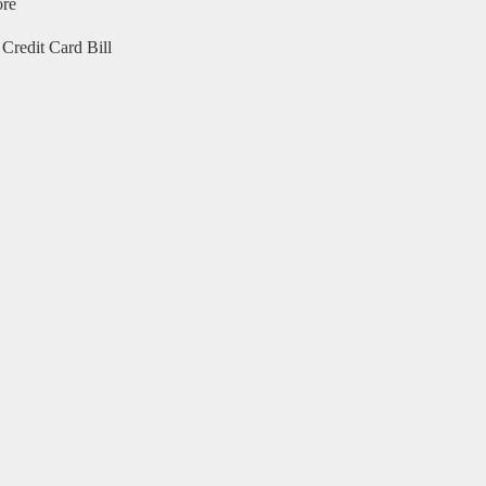
ore
Credit Card Bill