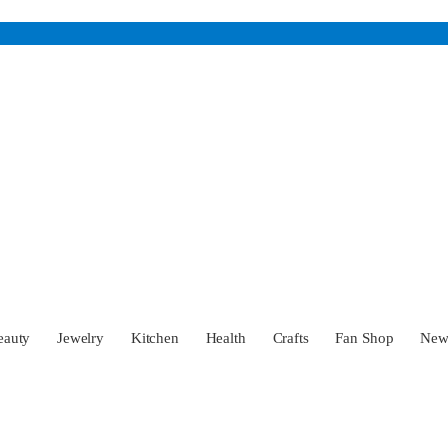
eauty
Jewelry
Kitchen
Health
Crafts
Fan Shop
Ne