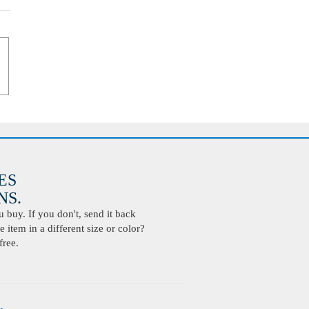
ES
S.
buy. If you don't, send it back
 item in a different size or color?
free.