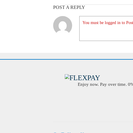
POST A REPLY
You must be logged in to Post
Enjoy now. Pay over time. 0% 