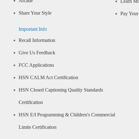
Arcade
Learn M
Share Your Style
Pay Your 
Important Info
Recall Information
Give Us Feedback
FCC Applications
HSN CALM Act Certification
HSN Closed Captioning Quality Standards
Certification
HSN E/I Programming & Children's Commercial
Limits Certification