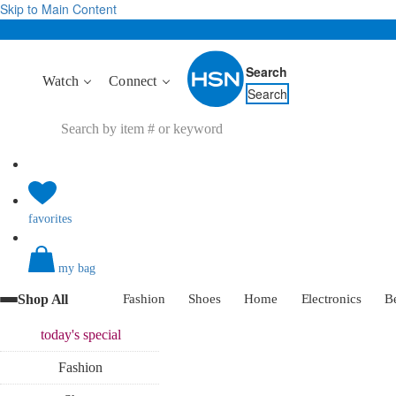
Skip to Main Content
Search
Watch
Connect
Search
favorites
my bag
Shop All
Fashion
Shoes
Home
Electronics
B
today's
special
Fashion