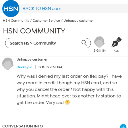
BACK TO HSN.com
HSN Community
/
Customer Service
/
Unhappy customer
HSN COMMUNITY
SIGN IN
POST
Unhappy customer
Duckey56
12.01.19 6:51 PM
Why was I denied my last order on flex pay? I have
way more in credit though my HSN card, and so
why you cancel the order? Not happy with this
situation. Might head over to another tv station to
get the order. Very sad
CONVERSATION INFO