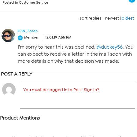
Posted in Customer Service
sort replies -
newest
|
oldest
HSN_Sarah
Member
12.01.19 7:55 PM
I’m sorry to hear this was declined,
@duckey56
. You
can expect to receive a letter in the mail soon with
more details on why that decision was made.
POST A REPLY
You must be logged in to Post. Sign In?
Product Mentions