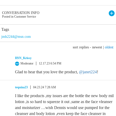
CONVERSATION INFO
Posted in Customer Service
Tags
jmh2244@msn.com
sort replies -
newest
|
oldest
HSN_Krissy
Moderator
12.17.23 6:54 PM
Glad to hear that you love the product,
@janet224
!
tequiza23
04.23.24 7:28 AM
I like the products ,my issues are the bottle the new body mil
lotion ,is so hard to squeeze it out ,same as the face vleanser
and moisturizer …wish Dennis would use pumped for the
cleanser and body lotion ,even keep the face cleanser in