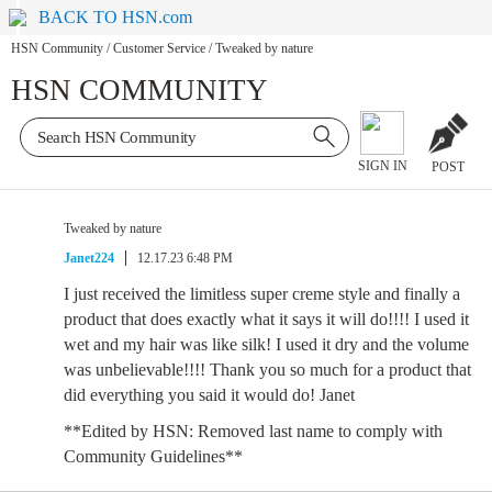
BACK TO HSN.com
HSN Community
/
Customer Service
/
Tweaked by nature
HSN COMMUNITY
SIGN IN
POST
Tweaked by nature
Janet224
12.17.23 6:48 PM
I just received the limitless super creme style and finally a
product that does exactly what it says it will do!!!! I used it
wet and my hair was like silk! I used it dry and the volume
was unbelievable!!!! Thank you so much for a product that
did everything you said it would do! Janet
**Edited by HSN: Removed last name to comply with
Community Guidelines**