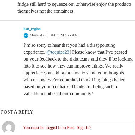
fridge still hard to squeeze out ,otherwise enjoy the products
themselves not the containers
hsn_regina
Moderator
04.25.24 4:22 AM
I’m so sorry to hear that you had a disappointing
experience,
@tequiza23
! Please know that I’ve passed
on your feedback to the right team, and they’ll be looking
into it to see how they can improve things. We really
appreciate you taking the time to share your thoughts
with us, and we’re committed to making things better
based on your feedback. Thanks for being such a
valuable member of our community!
POST A REPLY
You must be logged in to Post. Sign In?