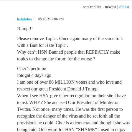
sort replies -
newest
|
oldest
ladiebiker
05.10.21 7:06 PM
Bump !!
Please remove Topic . Once again many of the same folk
with a Bait for Hate Topic .
Why can’t HSN Banned people that REPEATLY make
topics to change the forum for the worse ?
Cher’s perfume
fotogal 4 days ago
I am one of over 86 MILLION voters and who love and
respect our great President Donald J Trump.
When I see HSN give Cher recognition on their site I have
to ask WHY? She accused Our President of Murder on
Twitter. Not once, many times. He was the first person to
recognize the danger of the virus and he set forth all the
provisions he could. Cher is a democrat and thought she was
being cute. One word for HSN “SHAME” I used to enjoy