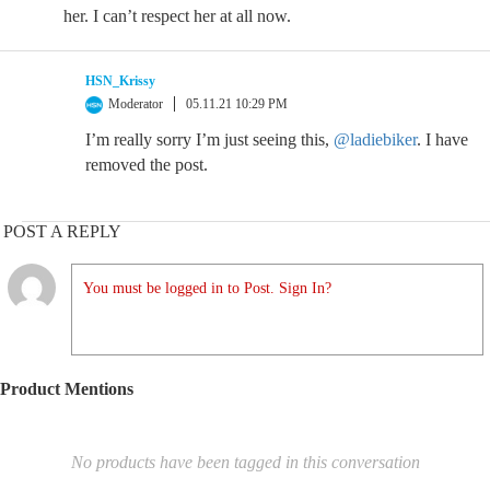
her. I can’t respect her at all now.
HSN_Krissy
Moderator
05.11.21 10:29 PM
I’m really sorry I’m just seeing this,
@ladiebiker
. I have
removed the post.
POST A REPLY
You must be logged in to Post. Sign In?
Product Mentions
No products have been tagged in this conversation