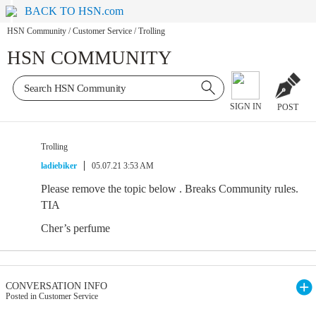
BACK TO HSN.com
HSN Community
/
Customer Service
/
Trolling
HSN COMMUNITY
SIGN IN
POST
Trolling
ladiebiker
05.07.21 3:53 AM
Please remove the topic below . Breaks Community rules.
TIA
Cher’s perfume
CONVERSATION INFO
Posted in Customer Service