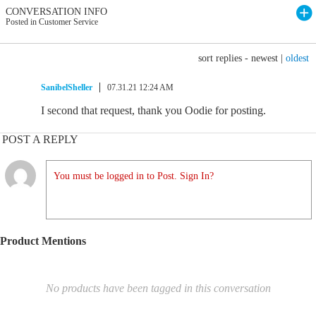
CONVERSATION INFO
Posted in Customer Service
sort replies -
newest
|
oldest
SanibelSheller
07.31.21 12:24 AM
I second that request, thank you Oodie for posting.
POST A REPLY
You must be logged in to Post. Sign In?
Product Mentions
No products have been tagged in this conversation