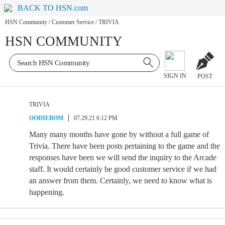
BACK TO HSN.com
HSN Community
/
Customer Service
/
TRIVIA
HSN COMMUNITY
SIGN IN
POST
TRIVIA
OODIEBOM
07.29.21 6:12 PM
Many many months have gone by without a full game of
Trivia. There have been posts pertaining to the game and the
responses have been we will send the inquiry to the Arcade
staff. It would certainly be good customer service if we had
an answer from them. Certainly, we need to know what is
happening.