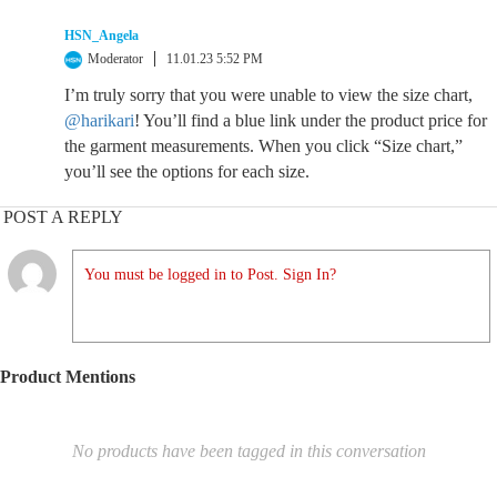
HSN_Angela
Moderator
11.01.23 5:52 PM
I’m truly sorry that you were unable to view the size chart,
@harikari
! You’ll find a blue link under the product price for
the garment measurements. When you click “Size chart,”
you’ll see the options for each size.
POST A REPLY
You must be logged in to Post. Sign In?
Product Mentions
No products have been tagged in this conversation