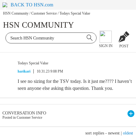
BACK TO HSN.com
HSN Community
/
Customer Service
/
Todays Special Value
HSN COMMUNITY
SIGN IN
POST
Todays Special Value
harikari
10.31.23 9:08 PM
I see no sizing for the TSV today. Is it just me???? I haven’t
seen anyone else asking this question. Thank you.
CONVERSATION INFO
Posted in Customer Service
sort replies -
newest
|
oldest