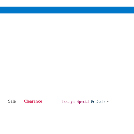
w
Sale
Clearance
Today's Special
& Deals