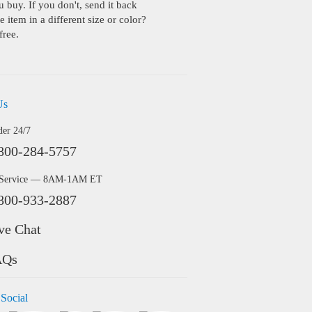
buy. If you don't, send it back
 item in a different size or color?
free.
Us
der 24/7
800-284-5757
 Service — 8AM-1AM ET
800-933-2887
ve Chat
AQs
 Social