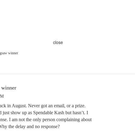
close
igsaw winner
 winner
PM
back in August. Never got an email, or a prize.
ld just show up as Spendable Kash but hasn’t. I
nse. I am not the only person complaining about
! Why the delay and no response?