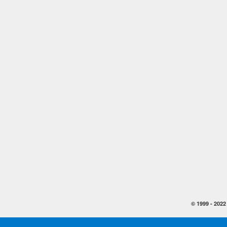
© 1999 -
2022