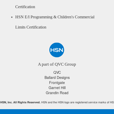
Certification
HSN E/I Programming & Children's Commercial
Limits Certification
A part of QVC Group
QVC
Ballard Designs
Frontgate
Garnet Hill
Grandin Road
HSN and the HSN logo are registered service marks of HS
HSN, Inc. All Rights Reserved.