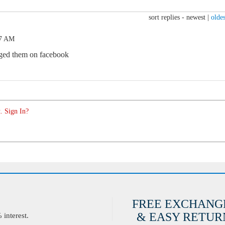
sort replies -
newest
|
oldes
27 AM
saged them on facebook
. Sign In?
FREE EXCHANG
& EASY RETURN
interest.