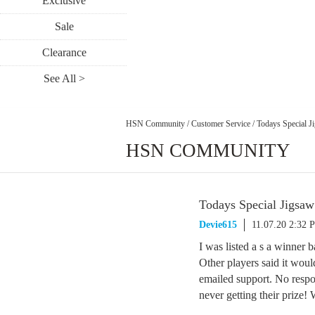
Exclusive
Sale
Clearance
See All >
HSN Community
/
Customer Service
/
Todays Special J
HSN COMMUNITY
Todays Special Jigsaw
Devie615
11.07.20 2:32 
I was listed a s a winner 
Other players said it wou
emailed support. No respo
never getting their prize