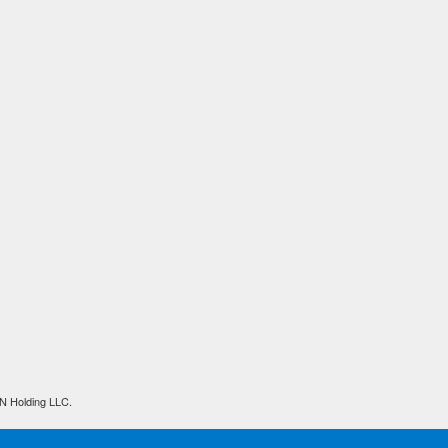
N Holding LLC.