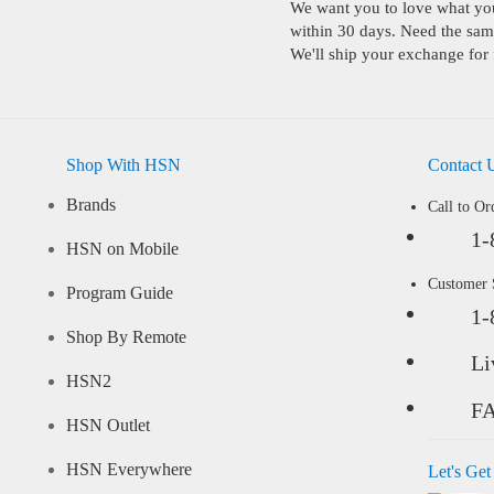
We want you to love what you 
within 30 days. Need the same
We'll ship your exchange for 
Shop With HSN
Contact 
Brands
Call to Or
1-
HSN on Mobile
Customer
Program Guide
1-
Shop By Remote
Li
HSN2
F
HSN Outlet
HSN Everywhere
Let's Get