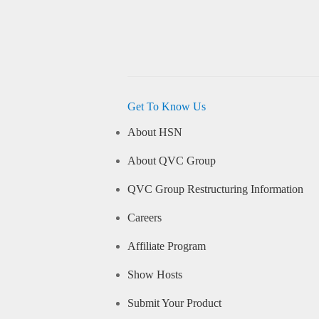
Get To Know Us
About HSN
About QVC Group
QVC Group Restructuring Information
Careers
Affiliate Program
Show Hosts
Submit Your Product