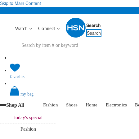
Skip to Main Content
Search
Watch
Connect
Search
favorites
my bag
Shop All
Fashion
Shoes
Home
Electronics
B
today's
special
Fashion