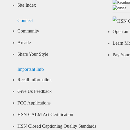
Site Index
Connect
Community
Open an 
Arcade
Learn M
Share Your Style
Pay Your 
Important Info
Recall Information
Give Us Feedback
FCC Applications
HSN CALM Act Certification
HSN Closed Captioning Quality Standards