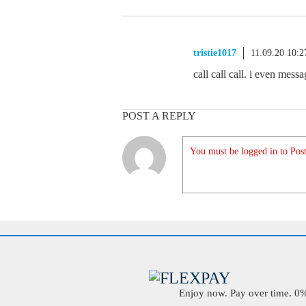
tristie1017
11.09.20 10:
call call call. i even mes
POST A REPLY
You must be logged in to Post
Enjoy now. Pay over time. 0% 