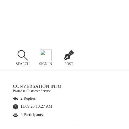
SEARCH
SIGN IN
POST
CONVERSATION INFO
Posted in Customer Service
2 Replies
11.09.20 10:27 AM
2 Participants