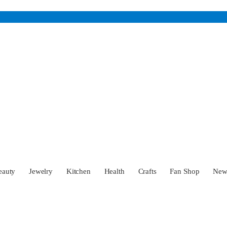
eauty
Jewelry
Kitchen
Health
Crafts
Fan Shop
Ne