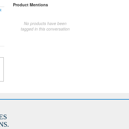
Product Mentions
t
No products have been
tagged in this conversation
ES
S.