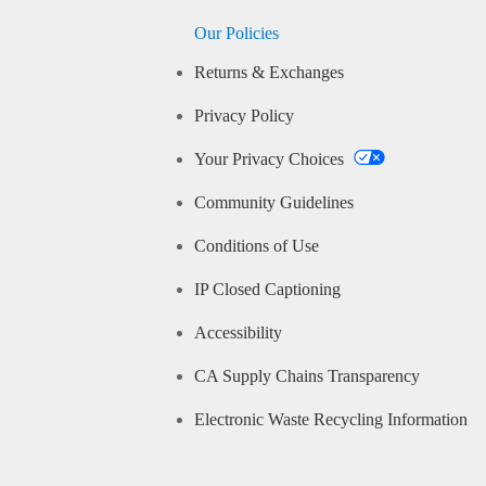
Our Policies
Returns & Exchanges
Privacy Policy
Your Privacy Choices
Community Guidelines
Conditions of Use
IP Closed Captioning
Accessibility
CA Supply Chains Transparency
Electronic Waste Recycling Information