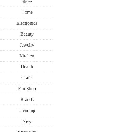
Shoes
Home
Electronics
Beauty
Jewelry
Kitchen
Health
Crafts
Fan Shop
Brands
Trending
New