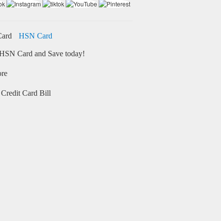
HSN Card
HSN Card and Save today!
ore
Credit Card Bill