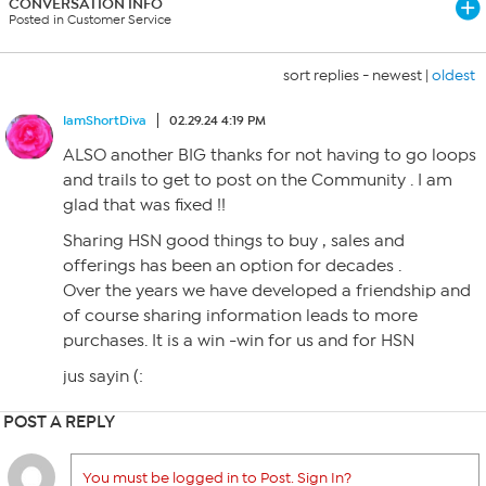
CONVERSATION INFO
Posted in Customer Service
sort replies -
newest
|
oldest
IamShortDiva
02.29.24 4:19 PM
ALSO another BIG thanks for not having to go loops
and trails to get to post on the Community . I am
glad that was fixed !!
Sharing HSN good things to buy , sales and
offerings has been an option for decades .
Over the years we have developed a friendship and
of course sharing information leads to more
purchases. It is a win -win for us and for HSN
jus sayin (:
POST A REPLY
You must be logged in to Post. Sign In?