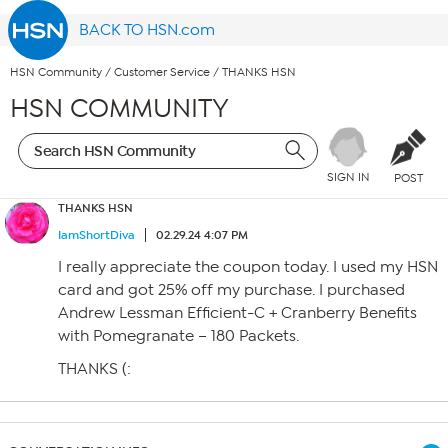
BACK TO HSN.com
HSN Community
/
Customer Service
/
THANKS HSN
HSN COMMUNITY
SIGN IN
POST
THANKS HSN
IamShortDiva
02.29.24 4:07 PM
I really appreciate the coupon today. I used my HSN
card and got 25% off my purchase. I purchased
Andrew Lessman Efficient-C + Cranberry Benefits
with Pomegranate – 180 Packets.
THANKS (: