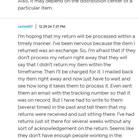
Also, it may depend on the distribution center of a
particular item.
rachel87
12.29.24 7:37 PM
I’m hoping that my return will be processed within a
timely manner. I’ve been nervous because the item I
returned was an exchange. So, I’m afraid that if they
don’t process my return right away that they will
say that I didn’t return my item within the
timeframe. Then I’ll be charged for it. I mailed back
my item right away and now just have to wait and
see how long it takes them to process it. Even sent
them an email with the tracking number so that it
was on record. But I have had to write to them
(several times) in the past and tell them that my
returns were received and just sitting there. I’ve had
returns just sit there for several weeks without any
sort of acknowledgement on the return. Seems like
they don’t have enough people working in the