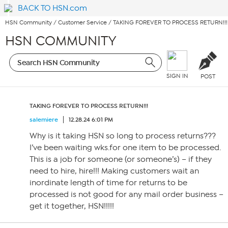
BACK TO HSN.com
HSN Community
/
Customer Service
/
TAKING FOREVER TO PROCESS RETURN!!!
HSN COMMUNITY
SIGN IN
POST
TAKING FOREVER TO PROCESS RETURN!!!
salemiere
12.28.24 6:01 PM
Why is it taking HSN so long to process returns???
I’ve been waiting wks.for one item to be processed.
This is a job for someone (or someone’s) – if they
need to hire, hire!!! Making customers wait an
inordinate length of time for returns to be
processed is not good for any mail order business –
get it together, HSN!!!!!