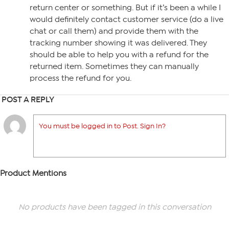
return center or something. But if it’s been a while I
would definitely contact customer service (do a live
chat or call them) and provide them with the
tracking number showing it was delivered. They
should be able to help you with a refund for the
returned item. Sometimes they can manually
process the refund for you.
POST A REPLY
You must be logged in to Post. Sign In?
Product Mentions
No products have been tagged in this conversation