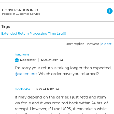
CONVERSATION INFO
Posted in Customer Service
Tags
Extended Return Processing Time Lag!!!
sort replies -
newest
|
oldest
hsn_lynne
Moderator
12.28.24 8:19 PM
I’m sorry your return is taking longer than expected,
@salemiere
. Which order have you returned?
mookie457
12.29.24 12:02 PM
It may depend on the carrier. I just ret’d and item
via fed-x and it was credited back within 24 hrs. of
receipt. However, if I use USPS, it can take a while.