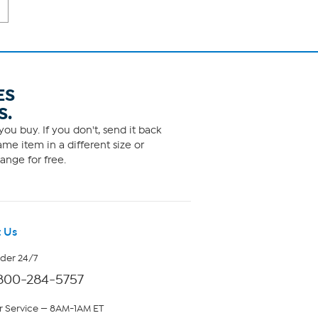
ES
S.
ou buy. If you don't, send it back
me item in a different size or
ange for free.
 Us
rder 24/7
800-284-5757
 Service — 8AM-1AM ET