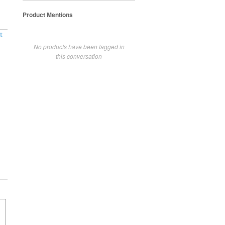
Product Mentions
t
No products have been tagged in
this conversation