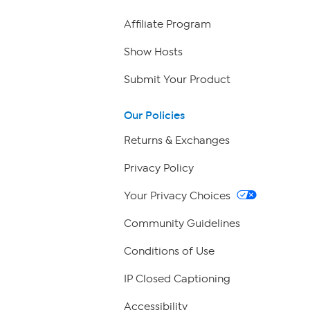
Affiliate Program
Show Hosts
Submit Your Product
Our Policies
Returns & Exchanges
Privacy Policy
Your Privacy Choices
Community Guidelines
Conditions of Use
IP Closed Captioning
Accessibility