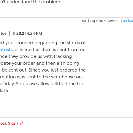
don’t understand the problem.
sort replies -
newest
|
oldes
tor
11.28.21 4:24 PM
nd your concern regarding the status of
etoshop
. Since this item is sent from our
nce they provide us with tracking
pdate your order and then a shipping
l be sent out. Since you just ordered the
ormation was sent to the warehouse on
oliday. So please allow a little time for
ate.
ost. Sign In?