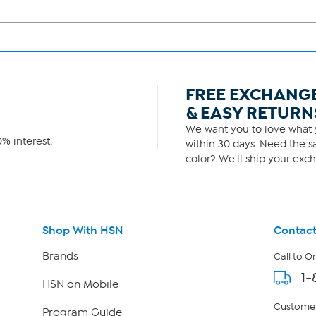
FREE EXCHANG
& EASY RETURN
We want you to love what y
% interest.
within 30 days. Need the sa
color? We'll ship your exch
Shop With HSN
Contact
Brands
Call to O
1-
HSN on Mobile
Customer
Program Guide