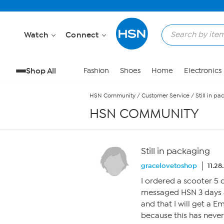
Skip to Main Content
Watch
Connect
Shop All
Fashion
Shoes
Home
Electronics
HSN Community
/
Customer Service
/
Still in p
HSN COMMUNITY
Still in packaging
gracelovetoshop
11.28
I ordered a scooter 5 d
messaged HSN 3 days a
and that I will get a E
because this has never