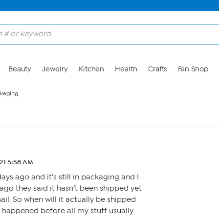
Beauty
Jewelry
Kitchen
Health
Crafts
Fan Shop
ackaging
.21 5:58 AM
ays ago and it’s still in packaging and I
go they said it hasn’t been shipped yet
mail. So when will it actually be shipped
 happened before all my stuff usually