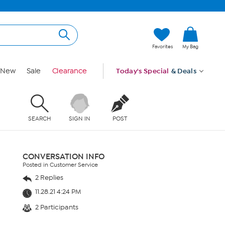
Favorites
My Bag
New
Sale
Clearance
Today's Special
& Deals
SEARCH
SIGN IN
POST
CONVERSATION INFO
Posted in Customer Service
2 Replies
11.28.21 4:24 PM
2 Participants