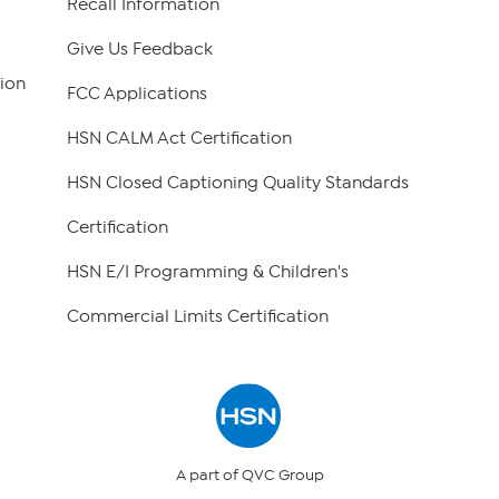
Recall Information
Give Us Feedback
ion
FCC Applications
HSN CALM Act Certification
HSN Closed Captioning Quality Standards
Certification
HSN E/I Programming & Children's
Commercial Limits Certification
A part of QVC Group