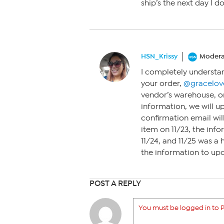
ship’s the next day I 
HSN_Krissy
Modera
I completely understa
your order,
@gracelov
vendor’s warehouse, o
information, we will u
confirmation email wil
item on 11/23, the inf
11/24, and 11/25 was a h
the information to upd
POST A REPLY
You must be logged in to P