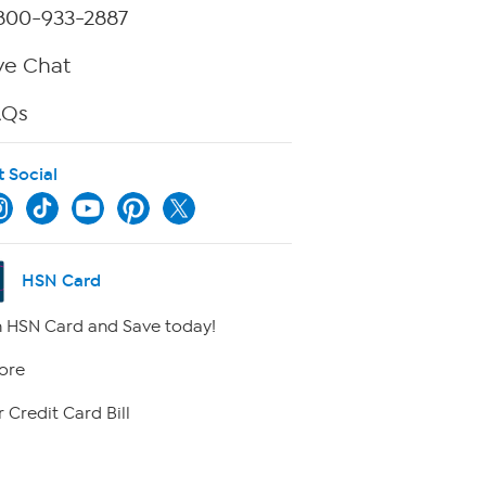
800-933-2887
ve Chat
AQs
t Social
HSN Card
 HSN Card and Save today!
ore
 Credit Card Bill