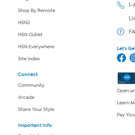
1-
Shop By Remote
Li
HSN2
F
HSN Outlet
HSN Everywhere
Let's Ge
Site Index
Connect
Community
Open an
Arcade
Learn M
Share Your Style
Pay Your
Important Info