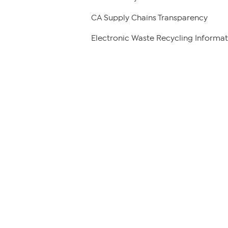
CA Supply Chains Transparency
Electronic Waste Recycling Informat