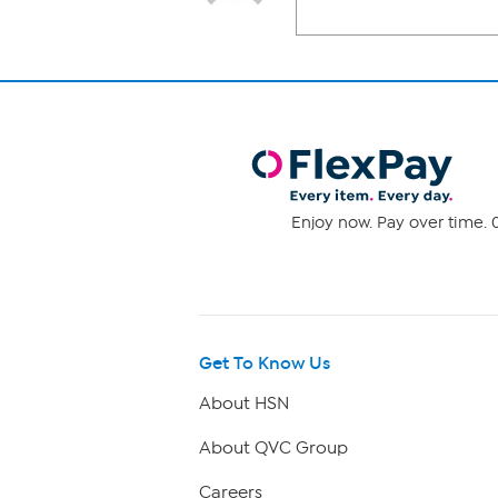
Enjoy now. Pay over time. 0
Get To Know Us
About HSN
About QVC Group
Careers