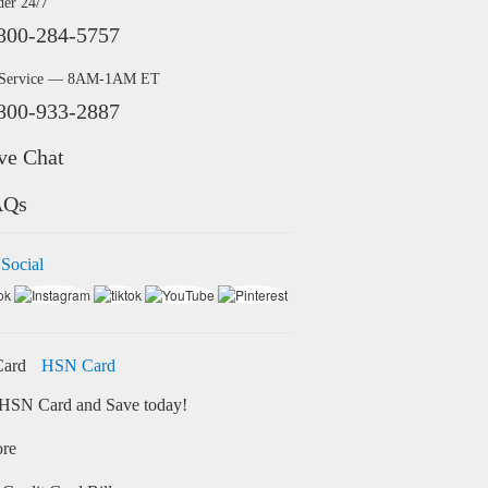
der 24/7
800-284-5757
 Service — 8AM-1AM ET
800-933-2887
ve Chat
AQs
 Social
HSN Card
HSN Card and Save today!
ore