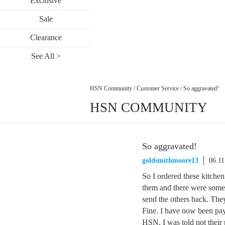
Exclusive
Sale
Clearance
See All >
HSN Community
/
Customer Service
/
So aggravated!
HSN COMMUNITY
So aggravated!
goldsmithmoore13
06.11
So I ordered these kitchen 
them and there were some 
send the others back. They
Fine. I have now been pay
HSN, I was told not their 