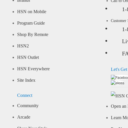
Brands
Call to Or
1-
HSN on Mobile
Customer
Program Guide
1-
Shop By Remote
Li
HSN2
F
HSN Outlet
HSN Everywhere
Let's Get
Site Index
Connect
Community
Open an 
Arcade
Learn M