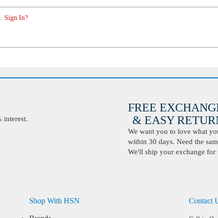
. Sign In?
FREE EXCHANG
& EASY RETURN
interest.
We want you to love what you 
within 30 days. Need the same
We'll ship your exchange for 
Shop With HSN
Contact 