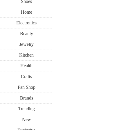
Shoes
Home
Electronics
Beauty
Jewelry
Kitchen
Health
Crafts
Fan Shop
Brands
Trending
New