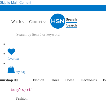
Skip to Main Content
Search
Watch
Connect
Search
favorites
my bag
Shop All
Fashion
Shoes
Home
Electronics
B
today's
special
Fashion