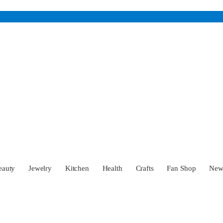
eauty
Jewelry
Kitchen
Health
Crafts
Fan Shop
Ne