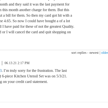
onth and they said it was the last payment for
n this month another charge for them. But this
t a bill for them. So then my card got hit with a
the 4.65. So now I could have bought a of a lot
ll I have paid for these of not the greatest Quality.
d or I will cancel the card and quit shopping on
sort replies -
newest
|
oldes
06.13.21 2:17 PM
3
. I’m truly sorry for the frustration. The last
 6-piece Kitchen Utensil Set was on 5/3/21.
g on your credit card statement.