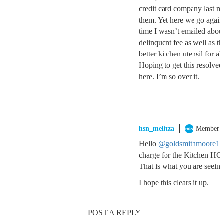
credit card company last m
them. Yet here we go agai
time I wasn’t emailed abou
delinquent fee as well as 
better kitchen utensil for a
Hoping to get this resolve
here. I’m so over it.
hsn_melitza
Member
Hello
@goldsmithmoore1
charge for the Kitchen HQ
That is what you are seein
I hope this clears it up.
POST A REPLY