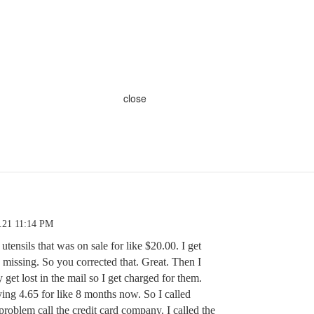
close
.21 11:14 PM
utensils that was on sale for like $20.00. I get
missing. So you corrected that. Great. Then I
 get lost in the mail so I get charged for them.
ing 4.65 for like 8 months now. So I called
problem call the credit card company. I called the