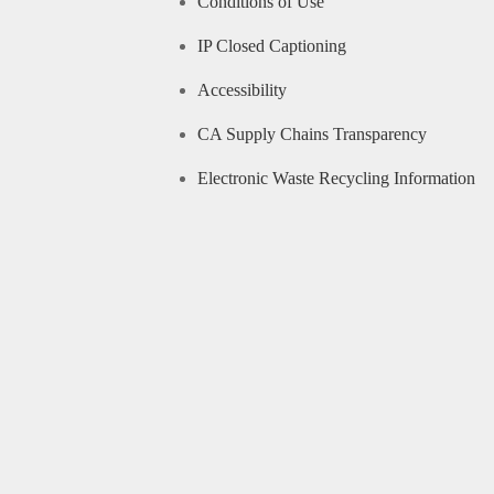
Conditions of Use
IP Closed Captioning
Accessibility
CA Supply Chains Transparency
Electronic Waste Recycling Information