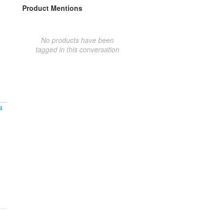
Product Mentions
No products have been
tagged in this conversation
t