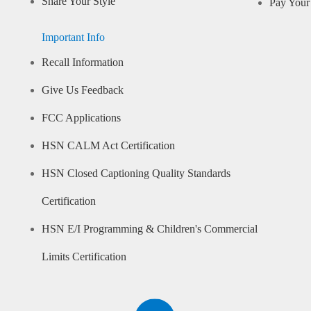
Share Your Style
Pay Your 
Important Info
Recall Information
Give Us Feedback
FCC Applications
HSN CALM Act Certification
HSN Closed Captioning Quality Standards
Certification
HSN E/I Programming & Children's Commercial
Limits Certification