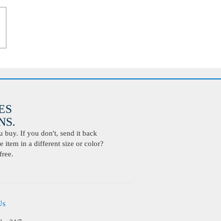
ES
S.
buy. If you don't, send it back
 item in a different size or color?
free.
Us