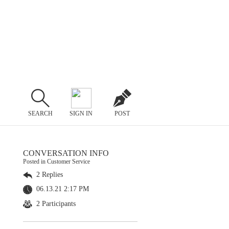
SEARCH
SIGN IN
POST
CONVERSATION INFO
Posted in Customer Service
2 Replies
06.13.21 2:17 PM
2 Participants