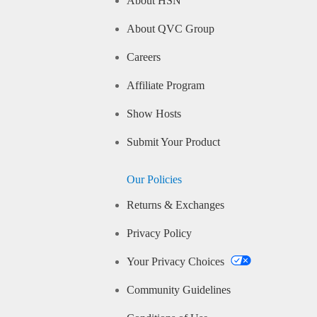
About HSN
About QVC Group
Careers
Affiliate Program
Show Hosts
Submit Your Product
Our Policies
Returns & Exchanges
Privacy Policy
Your Privacy Choices
Community Guidelines