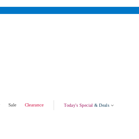
w
Sale
Clearance
Today's Special
& Deals