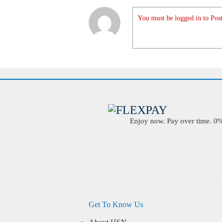
You must be logged in to Post
Enjoy now. Pay over time. 0% 
Get To Know Us