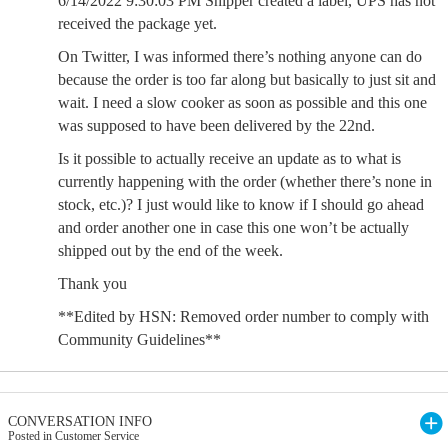
6/14/2022 9:30:03 PM Shipper created a label, UPS has not
received the package yet.
On Twitter, I was informed there’s nothing anyone can do
because the order is too far along but basically to just sit and
wait. I need a slow cooker as soon as possible and this one
was supposed to have been delivered by the 22nd.
Is it possible to actually receive an update as to what is
currently happening with the order (whether there’s none in
stock, etc.)? I just would like to know if I should go ahead
and order another one in case this one won’t be actually
shipped out by the end of the week.
Thank you
**Edited by HSN: Removed order number to comply with
Community Guidelines**
CONVERSATION INFO
Posted in Customer Service