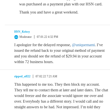
was purchased as a payment plan with our HSN card.
Thank you and have a great weekend.
HSN_Krissy
Moderator
07.01.22 4:32 PM
I apologize for the delayed response,
@uniquemami
. I’ve
issued the refund back to your original method of payment
and you should see the refund of $29.94 in your account
within 72 business hours.
ripped_off22
07.02.22 7:21 AM
This happened to me too. They then block my account.
They tell me to contact them at later and later dates. The chat
would freeze and the associate would ignore me over and
over. Everybody has a different story. I would call and no
straight answers to be had. Not impressed. I’m told they