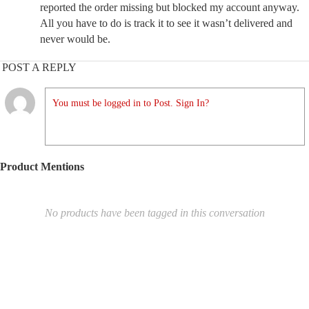
reported the order missing but blocked my account anyway.
All you have to do is track it to see it wasn’t delivered and
never would be.
POST A REPLY
You must be logged in to Post. Sign In?
Product Mentions
No products have been tagged in this conversation