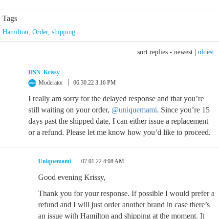
Tags
Hamilton
,
Order
,
shipping
sort replies -
newest
|
oldest
HSN_Krissy
Moderator
06.30.22 3:16 PM
I really am sorry for the delayed response and that you’re
still waiting on your order,
@uniquemami
. Since you’re 15
days past the shipped date, I can either issue a replacement
or a refund. Please let me know how you’d like to proceed.
Uniquemami
07.01.22 4:08 AM
Good evening Krissy,
Thank you for your response. If possible I would prefer a
refund and I will just order another brand in case there’s
an issue with Hamilton and shipping at the moment. It