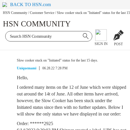
BACK TO HSN.com
HSN Community
/
Customer Service
/
Slow cooker stuck on "Initiated" status for the last 1
HSN COMMUNITY
SIGN IN
POST
Slow cooker stuck on "Initiated" status for the last 15 days.
Uniquemami
06.28.22 7:28 PM
Hello,
I ordered many items on the 12 of June which were shipped
out around the 14t of June. All other items have arrived,
however, the Slow Cooker has been stuck under the
Initiated status since then with no further updates. Below I
will show the only status we have displayed in our order:
Order: ******2925