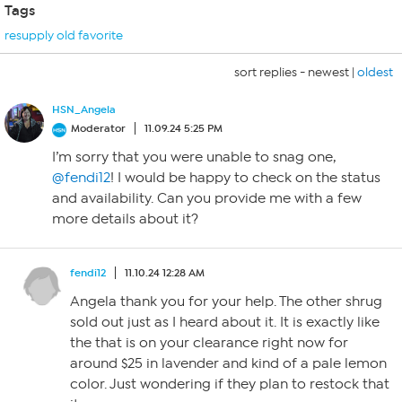
Tags
resupply old favorite
sort replies -
newest
|
oldest
HSN_Angela
Moderator
11.09.24 5:25 PM
I’m sorry that you were unable to snag one,
@fendi12
! I would be happy to check on the status
and availability. Can you provide me with a few
more details about it?
fendi12
11.10.24 12:28 AM
Angela thank you for your help. The other shrug
sold out just as I heard about it. It is exactly like
the that is on your clearance right now for
around $25 in lavender and kind of a pale lemon
color. Just wondering if they plan to restock that