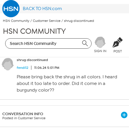
BACK TO HSN.com
HSN Community
/
Customer Service
/
shrug discontinued
HSN COMMUNITY
SIGN IN
POST
shrug discontinued
fendi12
11.06.24 5:01 PM
Please bring back the shrug in all colors. I heard
about it too late to order. Did it come in a
burgundy color??
CONVERSATION INFO
Posted in Customer Service