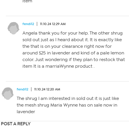
item
fendi12
11.10.24 12:29 AM
Angela thank you for your help. The other shrug
sold out just as I heard about it. It is exactly like
the that is on your clearance right now for
around $25 in lavender and kind of a pale lemon
color. Just wondering if they plan to restock that
item It is a marriaWynne product .
fendi12
11.10.24 12:20 AM
The shrug I am interested in sold out it is just like
the mesh shrug Maria Wynne has on sale now in
lavender
POST A REPLY