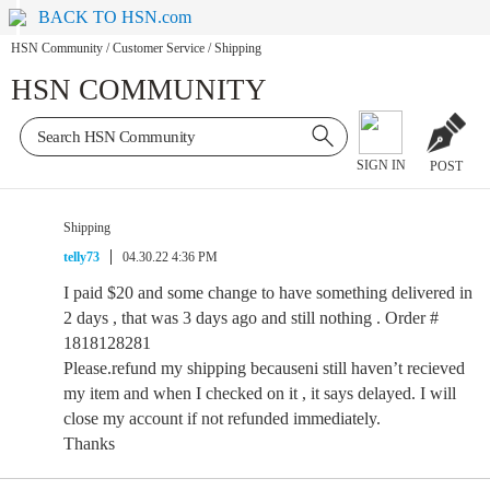
BACK TO HSN.com
HSN Community
/
Customer Service
/
Shipping
HSN COMMUNITY
SIGN IN
POST
Shipping
telly73
04.30.22 4:36 PM
I paid $20 and some change to have something delivered in
2 days , that was 3 days ago and still nothing . Order #
1818128281
Please.refund my shipping becauseni still haven’t recieved
my item and when I checked on it , it says delayed. I will
close my account if not refunded immediately.
Thanks