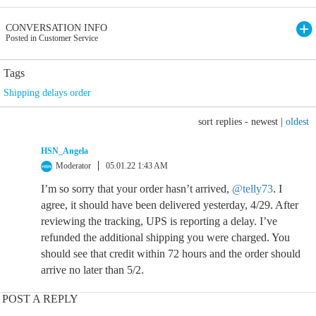
CONVERSATION INFO
Posted in Customer Service
Tags
Shipping delays order
sort replies -
newest
|
oldest
HSN_Angela
Moderator
05.01.22 1:43 AM
I’m so sorry that your order hasn’t arrived,
@telly73
. I
agree, it should have been delivered yesterday, 4/29. After
reviewing the tracking, UPS is reporting a delay. I’ve
refunded the additional shipping you were charged. You
should see that credit within 72 hours and the order should
arrive no later than 5/2.
POST A REPLY