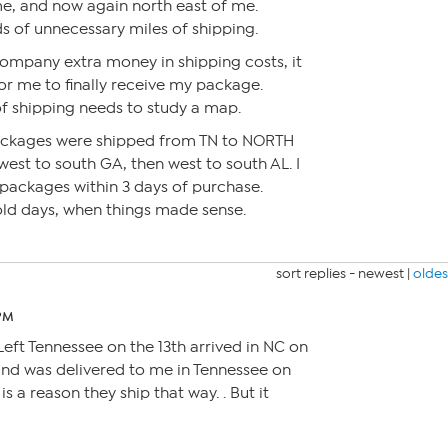
me, and now again north east of me.
 of unnecessary miles of shipping.
company extra money in shipping costs, it
r me to finally receive my package.
f shipping needs to study a map.
ackages were shipped from TN to NORTH
 west to south GA, then west to south AL. I
packages within 3 days of purchase.
ld days, when things made sense.
sort replies -
newest
|
oldes
 PM
ft Tennessee on the 13th arrived in NC on
 and was delivered to me in Tennessee on
 is a reason they ship that way. . But it