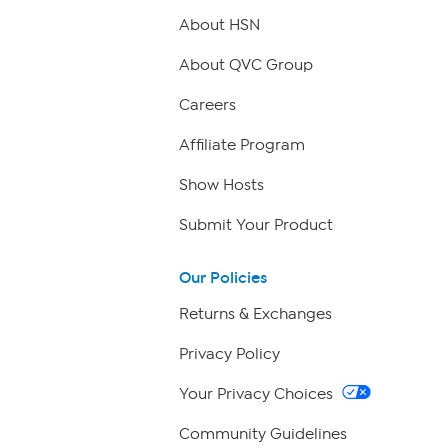
About HSN
About QVC Group
Careers
Affiliate Program
Show Hosts
Submit Your Product
Our Policies
Returns & Exchanges
Privacy Policy
Your Privacy Choices
Community Guidelines