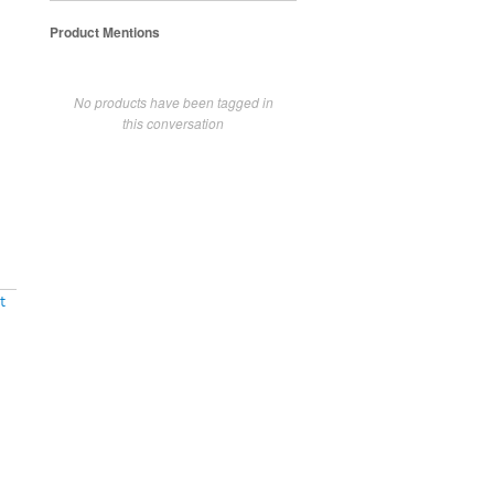
Product Mentions
No products have been tagged in
this conversation
t