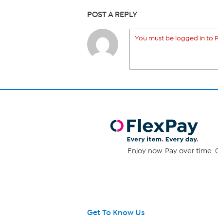
POST A REPLY
You must be logged in to P
Enjoy now. Pay over time. 0
Get To Know Us