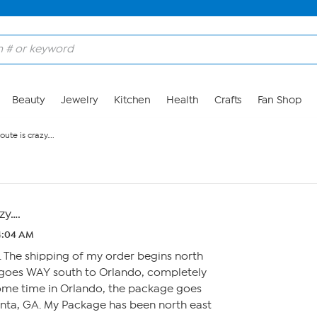
Beauty
Jewelry
Kitchen
Health
Crafts
Fan Shop
oute is crazy….
zy….
 4:04 AM
a. The shipping of my order begins north
n goes WAY south to Orlando, completely
some time in Orlando, the package goes
anta, GA. My Package has been north east