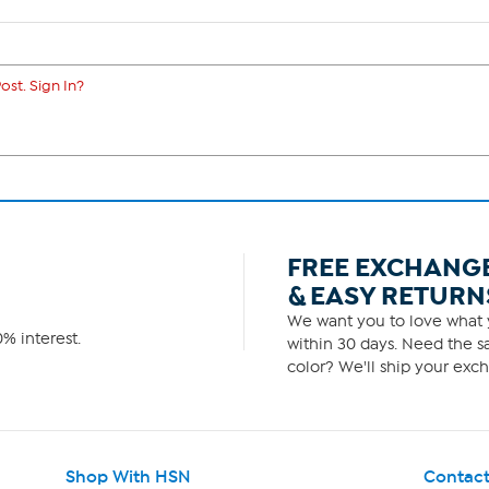
ost. Sign In?
FREE EXCHANG
& EASY RETURN
We want you to love what y
% interest.
within 30 days. Need the sa
color? We'll ship your exch
Shop With HSN
Contact