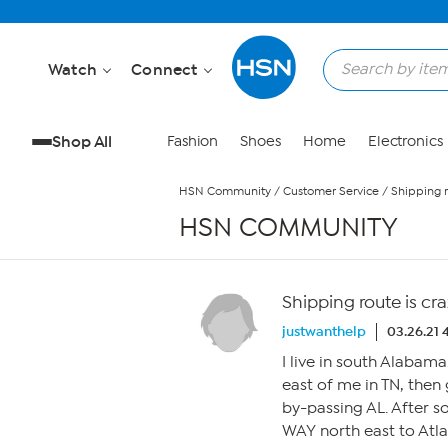
Skip to Main Content
Watch
Connect
Shop All
Fashion
Shoes
Home
Electronics
HSN Community
/
Customer Service
/
Shipping r
HSN COMMUNITY
Shipping route is cra
justwanthelp
03.26.21
I live in south Alabam
east of me in TN, the
by-passing AL. After 
WAY north east to Atl