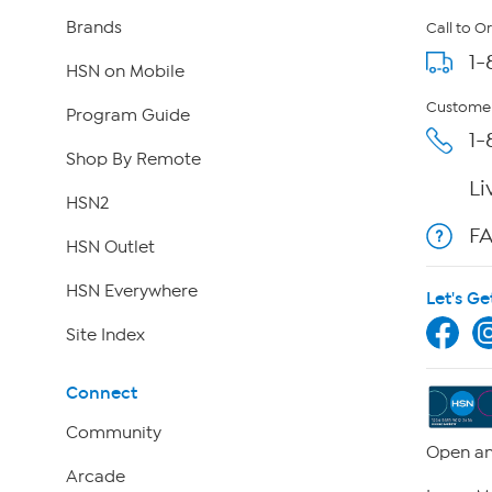
Brands
Call to O
1-
HSN on Mobile
Customer
Program Guide
1-
Shop By Remote
Li
HSN2
F
HSN Outlet
HSN Everywhere
Let's Ge
Site Index
Connect
Community
Open an
Arcade