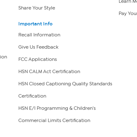
Learn M
Share Your Style
Pay Your
Important Info
Recall Information
Give Us Feedback
ion
FCC Applications
HSN CALM Act Certification
HSN Closed Captioning Quality Standards
Certification
HSN E/I Programming & Children's
Commercial Limits Certification