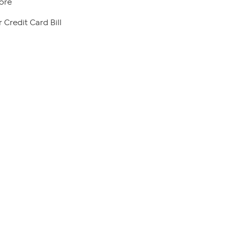
ore
 Credit Card Bill