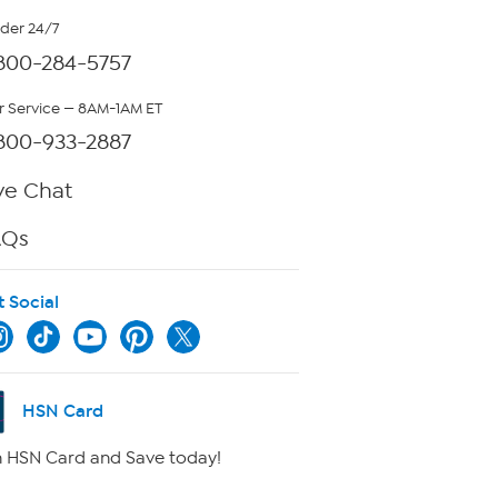
rder 24/7
800-284-5757
 Service — 8AM-1AM ET
800-933-2887
ve Chat
AQs
t Social
HSN Card
 HSN Card and Save today!