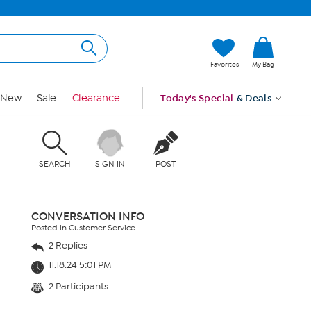
Favorites
My Bag
New
Sale
Clearance
Today's Special
& Deals
SEARCH
SIGN IN
POST
CONVERSATION INFO
Posted in Customer Service
2 Replies
11.18.24 5:01 PM
2 Participants