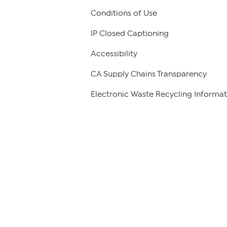
Conditions of Use
IP Closed Captioning
Accessibility
CA Supply Chains Transparency
Electronic Waste Recycling Informat