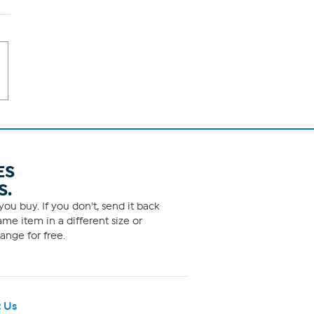
ES
S.
ou buy. If you don't, send it back
me item in a different size or
ange for free.
 Us