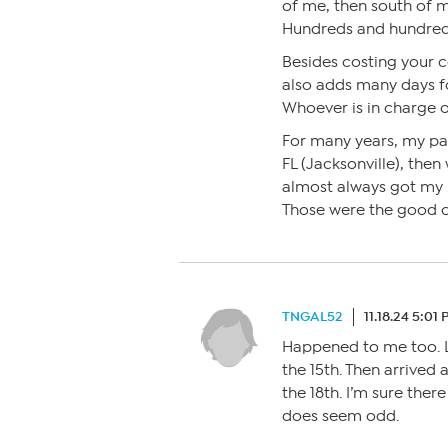
of me, then south of 
Hundreds and hundreds
Besides costing your 
also adds many days fo
Whoever is in charge o
For many years, my p
FL (Jacksonville), then
almost always got my 
Those were the good o
TNGAL52
11.18.24 5:01
Happened to me too. Le
the 15th. Then arrived
the 18th. I’m sure there
does seem odd.