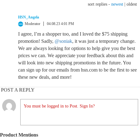
sort replies -
newest
|
oldest
HSN_Angela
Moderator
04.08.23 4:01 PM
I agree, I’m a shopper too, and I loved the $75 shipping
promotion! Sadly,
@soniak
, it was just a temporary change.
We are always looking for options to help give you the best
prices we can. We appreciate your feedback about this and
will look into new shipping promotions in the future. You
can sign up for our emails from hsn.com to be the first to see
these new deals, and more!
POST A REPLY
You must be logged in to Post. Sign In?
Product Mentions