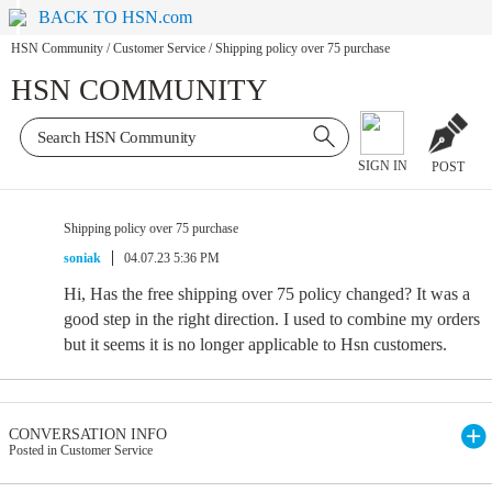
BACK TO HSN.com
HSN Community
/
Customer Service
/
Shipping policy over 75 purchase
HSN COMMUNITY
SIGN IN
POST
Shipping policy over 75 purchase
soniak
04.07.23 5:36 PM
Hi, Has the free shipping over 75 policy changed? It was a
good step in the right direction. I used to combine my orders
but it seems it is no longer applicable to Hsn customers.
CONVERSATION INFO
Posted in Customer Service