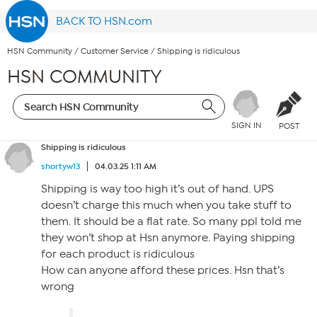
BACK TO HSN.com
HSN Community
/
Customer Service
/
Shipping is ridiculous
HSN COMMUNITY
SIGN IN
POST
Shipping is ridiculous
shortyw13
04.03.25 1:11 AM
Shipping is way too high it’s out of hand. UPS
doesn’t charge this much when you take stuff to
them. It should be a flat rate. So many ppl told me
they won’t shop at Hsn anymore. Paying shipping
for each product is ridiculous
How can anyone afford these prices. Hsn that’s
wrong