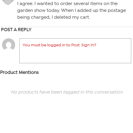
I agree. I wanted to order several items on the
garden show today. When I added up the postage
being charged, I deleted my cart.
POST A REPLY
You must be logged in to Post. Sign In?
Product Mentions
No products have been tagged in this conversation