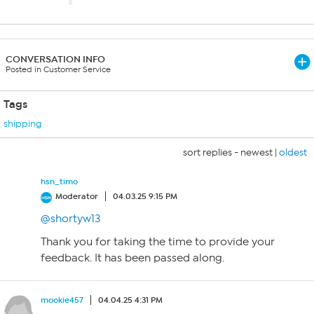
CONVERSATION INFO
Posted in Customer Service
Tags
shipping
sort replies -
newest
|
oldest
hsn_timo
Moderator
04.03.25 9:15 PM
@shortyw13
Thank you for taking the time to provide your
feedback. It has been passed along.
mookie457
04.04.25 4:31 PM