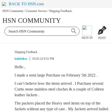
BACK TO HSN.com
HSN Community
/
Customer Service
/
Shipping Feedback .
HSN COMMUNITY
SIGN IN
POST
Shipping Feedback .
ladiebiker
03.05.22 9:51 PM
Hello ,
I made a semi large Purchase on February 5th 2022 .
I can’t believe how the items arrived . I Purchase several
Curtis stone stainless steel cloches & a couple of Colleen
leather Jackets .
The packers placed the Heavy steel items on top of the
Jackets without any type of care . My Jackets arrived balled