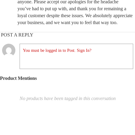
anyone. Please accept our apologies for the headache
you’ve had to put up with, and thank you for remaining a
loyal customer despite these issues. We absolutely appreciate
your business, and we want you to feel that way too.
POST A REPLY
You must be logged in to Post. Sign In?
Product Mentions
No products have been tagged in this conversation