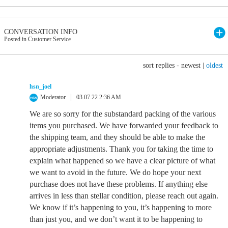
CONVERSATION INFO
Posted in Customer Service
sort replies -
newest
|
oldest
hsn_joel
Moderator
03.07.22 2:36 AM
We are so sorry for the substandard packing of the various
items you purchased. We have forwarded your feedback to
the shipping team, and they should be able to make the
appropriate adjustments. Thank you for taking the time to
explain what happened so we have a clear picture of what
we want to avoid in the future. We do hope your next
purchase does not have these problems. If anything else
arrives in less than stellar condition, please reach out again.
We know if it’s happening to you, it’s happening to more
than just you, and we don’t want it to be happening to