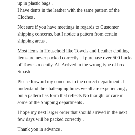
up in plastic bags .
I have dents in the leather with the same pattern of the
Cloches .
Not sure if you have meetings in regards to Customer
shipping concerns, but I notice a pattern from certain
shipping areas .
Most items in Household like Towels and Leather clothing
items are never packed correctly . I purchase over 500 bucks
of Towels recently. All Arrived in the wrong type of box
Smash .
Please forward my concerns to the correct department . I
understand the challenging times we all are experiencing ,
but a pattern has form that reflects No thought or care in
some of the Shipping departments .
I hope my next larger order that should arrived in the next
few days will be packed correctly .
Thank you in advance .