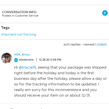
CONVERSATION INFO
Posted in Customer Service
Tags
Shipment not Tracking
sort replies -
newest
|
oldest
HSN_Krissy
Moderator
12.28.20 5:08 PM
Hi
@tracie19
, seeing that your package was shipped
right before the holiday and today is the first
business day after the holiday, please allow a day or
so for the tracking information to be updated. I
really am sorry for this inconvenience and you
should receive your item on or about 12/31.