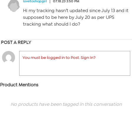
lovetoshopgirl
07.18.23 3:50 PM
Hi my tracking hasn’t updated since July 13 and it
supposed to be here by July 20 as per UPS
tracking what should I do?
POST A REPLY
You must be logged in to Post. Sign In?
Product Mentions
No products have been tagged in this conversation