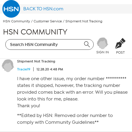
BACK TO HSN.com
HSN Community
/
Customer Service
/
Shipment Not Tracking
HSN COMMUNITY
SIGN IN
POST
Shipment Not Tracking
Tracie19
12.28.20 4:48 PM
I have one other issue, my order number **********
states it shipped, however, the tracking number
provided comes back with an error. Will you please
look into this for me, please.
Thank you!
**Edited by HSN: Removed order number to
comply with Community Guidelines**