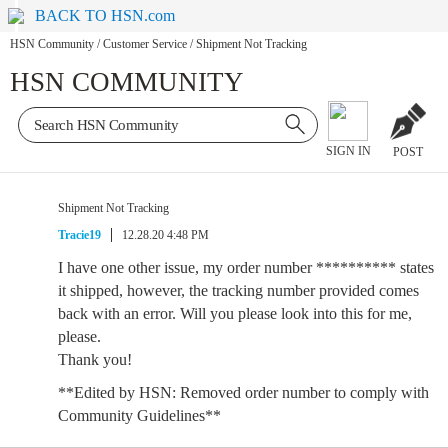
BACK TO HSN.com
HSN Community
/
Customer Service
/
Shipment Not Tracking
HSN COMMUNITY
SIGN IN
POST
Shipment Not Tracking
Tracie19
12.28.20 4:48 PM
I have one other issue, my order number ********** states
it shipped, however, the tracking number provided comes
back with an error. Will you please look into this for me,
please.
Thank you!
**Edited by HSN: Removed order number to comply with
Community Guidelines**