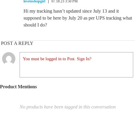
lovetoshopgirl
07.18.23 3:50 PM
Hi my tracking hasn’t updated since July 13 and it
supposed to be here by July 20 as per UPS tracking what
should I do?
POST A REPLY
You must be logged in to Post. Sign In?
Product Mentions
No products have been tagged in this conversation