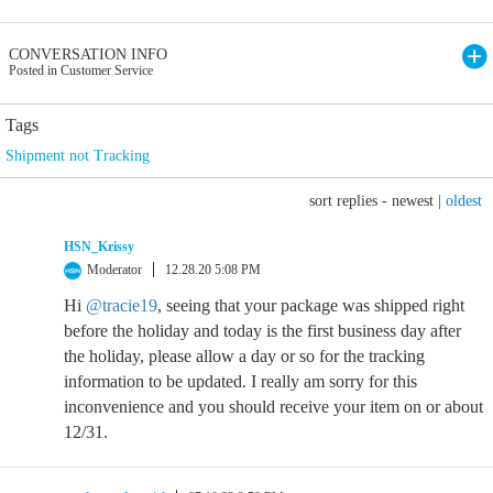
CONVERSATION INFO
Posted in Customer Service
Tags
Shipment not Tracking
sort replies -
newest
|
oldest
HSN_Krissy
Moderator
12.28.20 5:08 PM
Hi
@tracie19
, seeing that your package was shipped right
before the holiday and today is the first business day after
the holiday, please allow a day or so for the tracking
information to be updated. I really am sorry for this
inconvenience and you should receive your item on or about
12/31.