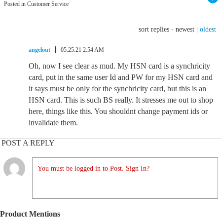
Posted in Customer Service
sort replies -
newest
|
oldest
angelout
05.25.21 2:54 AM
Oh, now I see clear as mud. My HSN card is a synchricity
card, put in the same user Id and PW for my HSN card and
it says must be only for the synchricity card, but this is an
HSN card. This is such BS really. It stresses me out to shop
here, things like this. You shouldnt change payment ids or
invalidate them.
POST A REPLY
You must be logged in to Post. Sign In?
Product Mentions