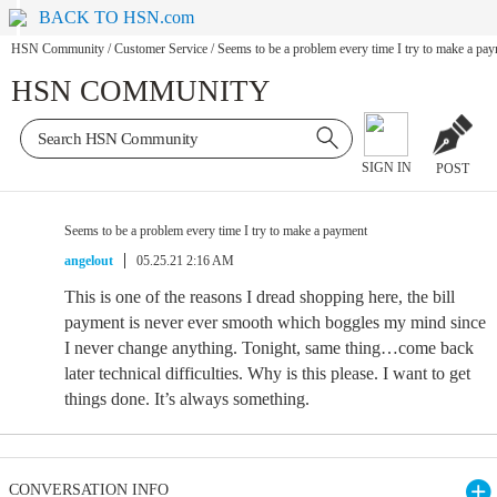
BACK TO HSN.com
HSN Community
/
Customer Service
/
Seems to be a problem every time I try to make a pa
HSN COMMUNITY
SIGN IN
POST
Seems to be a problem every time I try to make a payment
angelout
05.25.21 2:16 AM
This is one of the reasons I dread shopping here, the bill
payment is never ever smooth which boggles my mind since
I never change anything. Tonight, same thing…come back
later technical difficulties. Why is this please. I want to get
things done. It’s always something.
CONVERSATION INFO