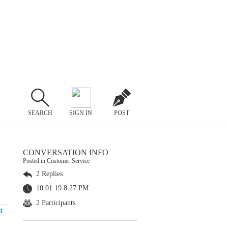
SEARCH
SIGN IN
POST
CONVERSATION INFO
Posted in Customer Service
2 Replies
10.01.19 8:27 PM
2 Participants
t