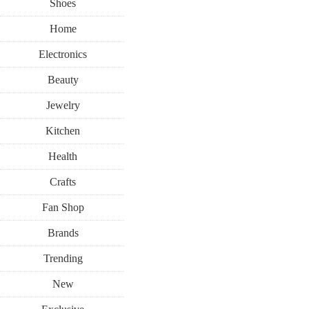
Shoes
Home
Electronics
Beauty
Jewelry
Kitchen
Health
Crafts
Fan Shop
Brands
Trending
New