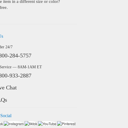
 item in a different size or color?
free.
Us
der 24/7
800-284-5757
 Service — 8AM-1AM ET
800-933-2887
ve Chat
AQs
 Social