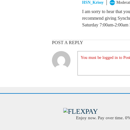
HSN_Krissy
Moderat
I am sorry to hear that yo
recommend giving Synchr
Saturday 7:00am-2:00am 
POST A REPLY
You must be logged in to Post
Enjoy now. Pay over time. 0% 