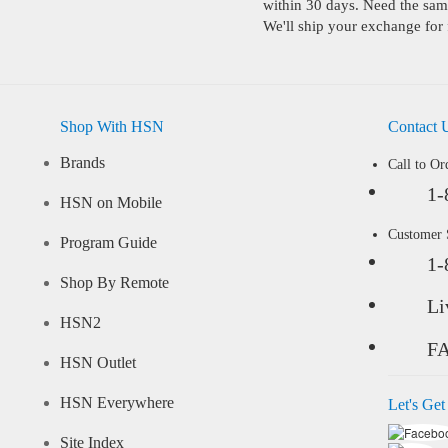
within 30 days. Need the same
We'll ship your exchange for 
Shop With HSN
Contact 
Brands
Call to Or
1-
HSN on Mobile
Customer
Program Guide
1-
Shop By Remote
Li
HSN2
F
HSN Outlet
HSN Everywhere
Let's Get
Site Index