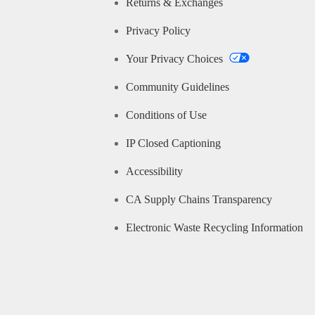
Returns & Exchanges
Privacy Policy
Your Privacy Choices
Community Guidelines
Conditions of Use
IP Closed Captioning
Accessibility
CA Supply Chains Transparency
Electronic Waste Recycling Information