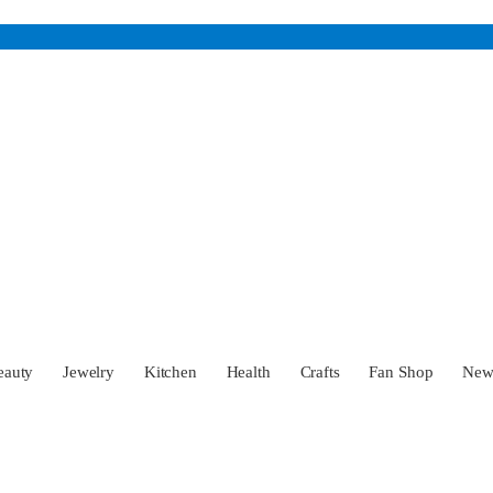
eauty
Jewelry
Kitchen
Health
Crafts
Fan Shop
Ne