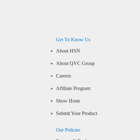
Get To Know Us
About HSN
About QVC Group
Careers
Affiliate Program
Show Hosts
Submit Your Product
Our Policies