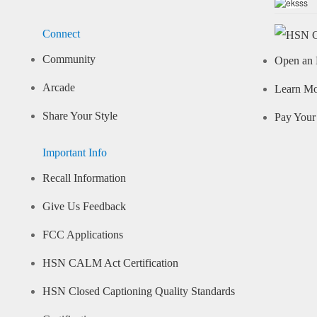
Connect
Community
Open an 
Arcade
Learn M
Share Your Style
Pay Your 
Important Info
Recall Information
Give Us Feedback
FCC Applications
HSN CALM Act Certification
HSN Closed Captioning Quality Standards