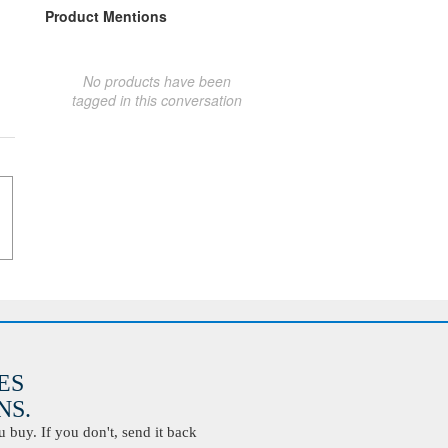
Product Mentions
No products have been
tagged in this conversation
ES
S.
buy. If you don't, send it back