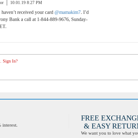
or
10.01.19 8:27 PM
u haven’t received your card
@mamakim7
. I’d
ony Bank a call at 1-844-889-9676, Sunday-
ET.
. Sign In?
FREE EXCHANG
& EASY RETURN
interest.
We want you to love what you 