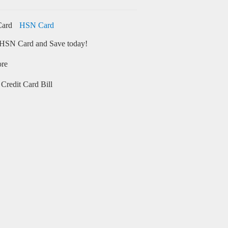
HSN Card
HSN Card and Save today!
ore
Credit Card Bill