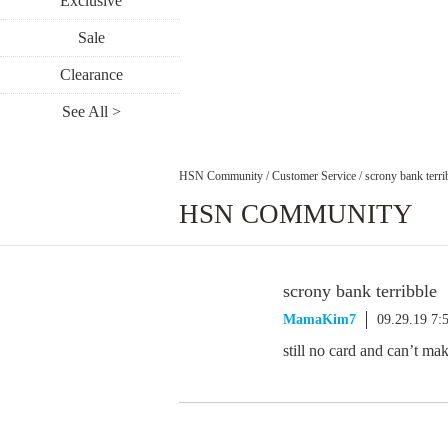
Exclusive
Sale
Clearance
See All >
HSN Community
/
Customer Service
/
scrony bank terri
HSN COMMUNITY
scrony bank terribble
MamaKim7
09.29.19 7:
still no card and can’t m