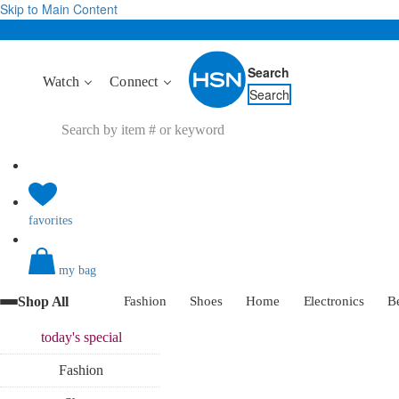
Skip to Main Content
Search
Watch
Connect
Search
favorites
my bag
Shop All
Fashion
Shoes
Home
Electronics
B
today's
special
Fashion