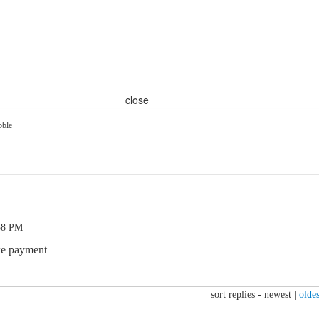
close
bble
58 PM
ake payment
sort replies -
newest
|
oldes