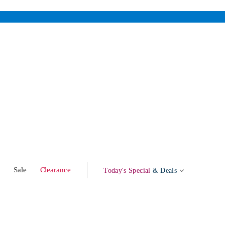
w
Sale
Clearance
Today's Special
& Deals