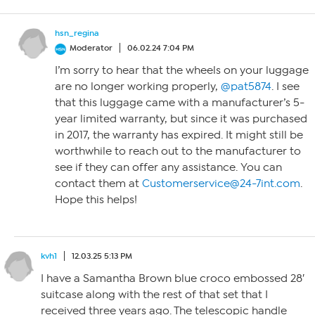
hsn_regina
Moderator
06.02.24 7:04 PM
I’m sorry to hear that the wheels on your luggage
are no longer working properly,
@pat5874
. I see
that this luggage came with a manufacturer’s 5-
year limited warranty, but since it was purchased
in 2017, the warranty has expired. It might still be
worthwhile to reach out to the manufacturer to
see if they can offer any assistance. You can
contact them at
Customerservice@24-7int.com
.
Hope this helps!
kvh1
12.03.25 5:13 PM
I have a Samantha Brown blue croco embossed 28′
suitcase along with the rest of that set that I
received three years ago. The telescopic handle