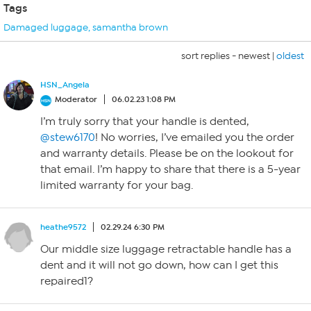
Tags
Damaged luggage
,
samantha brown
sort replies -
newest
|
oldest
HSN_Angela
Moderator
06.02.23 1:08 PM
I’m truly sorry that your handle is dented,
@stew6170
! No worries, I’ve emailed you the order
and warranty details. Please be on the lookout for
that email. I’m happy to share that there is a 5-year
limited warranty for your bag.
heathe9572
02.29.24 6:30 PM
Our middle size luggage retractable handle has a
dent and it will not go down, how can I get this
repaired1?