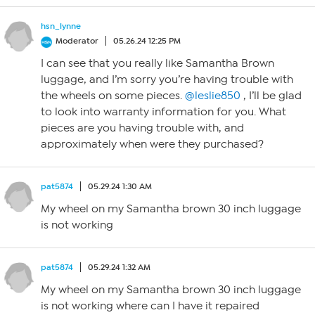
hsn_lynne
Moderator
05.26.24 12:25 PM
I can see that you really like Samantha Brown
luggage, and I’m sorry you’re having trouble with
the wheels on some pieces.
@leslie850
, I’ll be glad
to look into warranty information for you. What
pieces are you having trouble with, and
approximately when were they purchased?
pat5874
05.29.24 1:30 AM
My wheel on my Samantha brown 30 inch luggage
is not working
pat5874
05.29.24 1:32 AM
My wheel on my Samantha brown 30 inch luggage
is not working where can I have it repaired