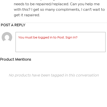
needs to be repaired/replaced. Can you help me
with this? I get so many compliments, I can’t wait to
get it rapaired.
POST A REPLY
You must be logged in to Post. Sign In?
Product Mentions
No products have been tagged in this conversation