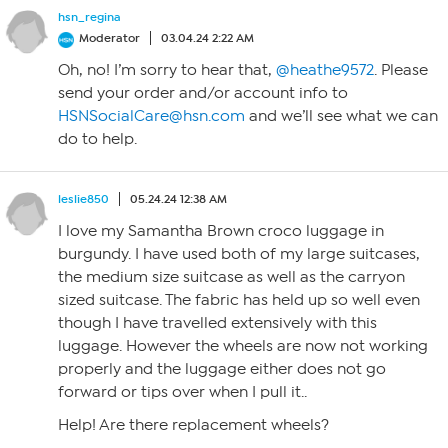
hsn_regina
Moderator
03.04.24 2:22 AM
Oh, no! I’m sorry to hear that,
@heathe9572
. Please
send your order and/or account info to
HSNSocialCare@hsn.com
and we’ll see what we can
do to help.
leslie850
05.24.24 12:38 AM
I love my Samantha Brown croco luggage in
burgundy. I have used both of my large suitcases,
the medium size suitcase as well as the carryon
sized suitcase. The fabric has held up so well even
though I have travelled extensively with this
luggage. However the wheels are now not working
properly and the luggage either does not go
forward or tips over when I pull it..
Help! Are there replacement wheels?