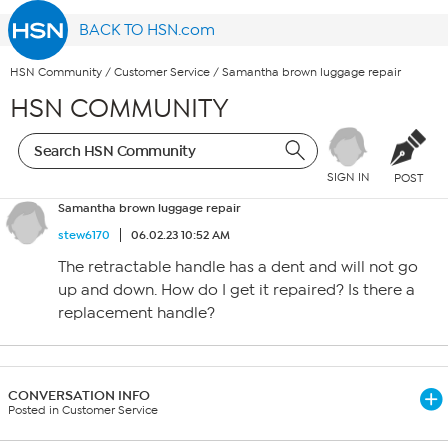
BACK TO HSN.com
HSN Community
/
Customer Service
/
Samantha brown luggage repair
HSN COMMUNITY
SIGN IN
POST
Samantha brown luggage repair
stew6170
06.02.23 10:52 AM
The retractable handle has a dent and will not go
up and down. How do I get it repaired? Is there a
replacement handle?
CONVERSATION INFO
Posted in Customer Service