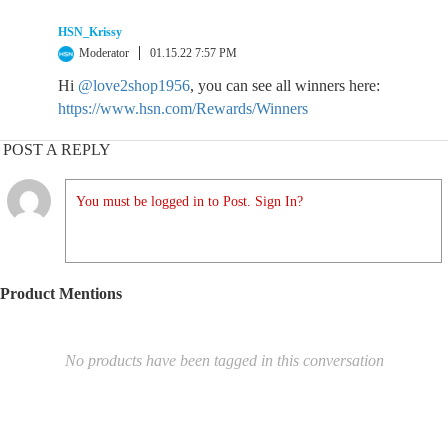
HSN_Krissy
Moderator
01.15.22 7:57 PM
Hi
@love2shop1956
, you can see all winners here:
https://www.hsn.com/Rewards/Winners
POST A REPLY
You must be logged in to Post. Sign In?
Product Mentions
No products have been tagged in this conversation