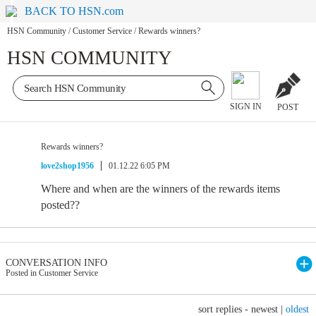
BACK TO HSN.com
HSN Community
/
Customer Service
/
Rewards winners?
HSN COMMUNITY
SIGN IN
POST
Rewards winners?
love2shop1956
01.12.22 6:05 PM
Where and when are the winners of the rewards items
posted??
CONVERSATION INFO
Posted in Customer Service
sort replies -
newest
|
oldest