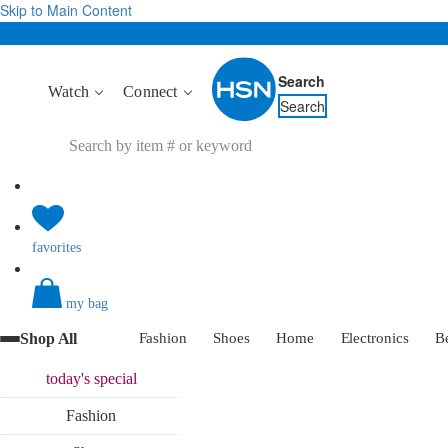
Skip to Main Content
Search
Watch
Connect
Search
favorites
my bag
Shop All
Fashion
Shoes
Home
Electronics
B
today's
special
Fashion