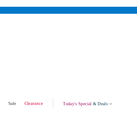
w
Sale
Clearance
Today's Special
& Deals