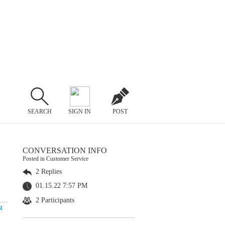
SEARCH
SIGN IN
POST
CONVERSATION INFO
Posted in Customer Service
2 Replies
01.15.22 7:57 PM
2 Participants
t