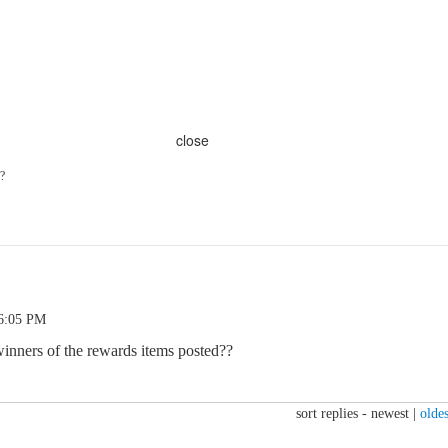
close
?
 6:05 PM
inners of the rewards items posted??
sort replies -
newest
|
oldes