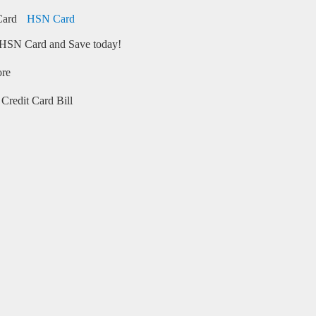
HSN Card
HSN Card and Save today!
ore
Credit Card Bill