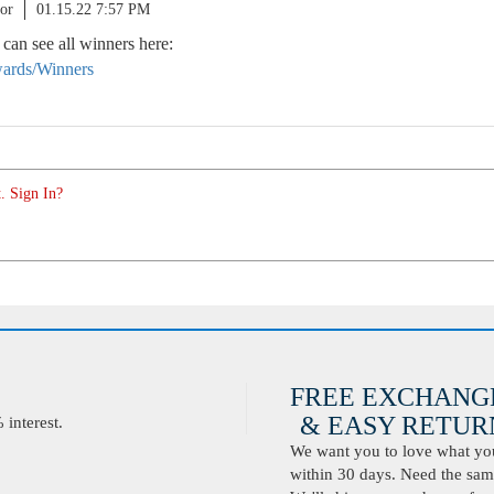
or
01.15.22 7:57 PM
 can see all winners here:
ards/Winners
. Sign In?
FREE EXCHANG
& EASY RETURN
interest.
We want you to love what you 
within 30 days. Need the same