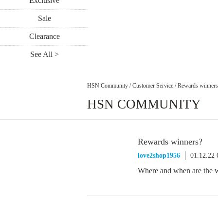
Exclusive
Sale
Clearance
See All >
HSN Community
/
Customer Service
/
Rewards winners
HSN COMMUNITY
Rewards winners?
love2shop1956
01.12.22
Where and when are the w