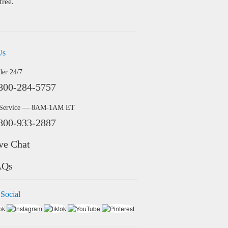
free.
Us
der 24/7
800-284-5757
 Service — 8AM-1AM ET
800-933-2887
ve Chat
AQs
 Social