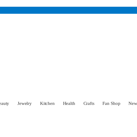
eauty
Jewelry
Kitchen
Health
Crafts
Fan Shop
Ne