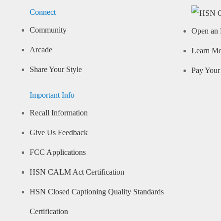
Connect
Community
Open an 
Arcade
Learn M
Share Your Style
Pay Your 
Important Info
Recall Information
Give Us Feedback
FCC Applications
HSN CALM Act Certification
HSN Closed Captioning Quality Standards
Certification