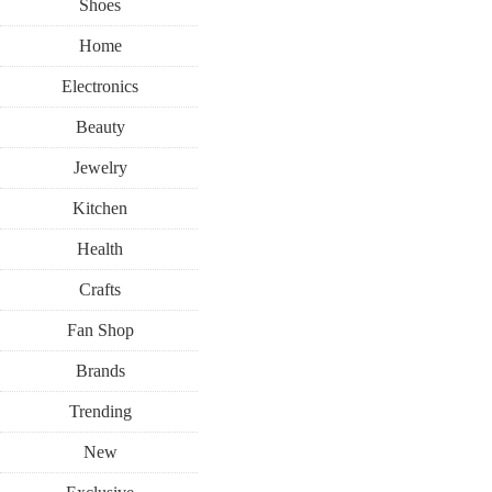
Shoes
Home
Electronics
Beauty
Jewelry
Kitchen
Health
Crafts
Fan Shop
Brands
Trending
New