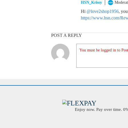
HSN_Krissy
Moderat
Hi
@love2shop1956
, you
https://www.hsn.com/Rew
POST A REPLY
You must be logged in to Post
Enjoy now. Pay over time. 0% 