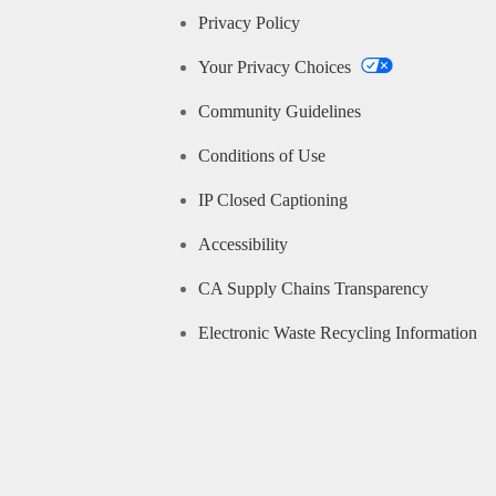
Privacy Policy
Your Privacy Choices
Community Guidelines
Conditions of Use
IP Closed Captioning
Accessibility
CA Supply Chains Transparency
Electronic Waste Recycling Information