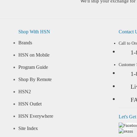
We'll ship your exchange for 
Shop With HSN
Contact 
Brands
Call to Or
1-
HSN on Mobile
Customer
Program Guide
1-
Shop By Remote
Li
HSN2
F
HSN Outlet
HSN Everywhere
Let's Get
Site Index