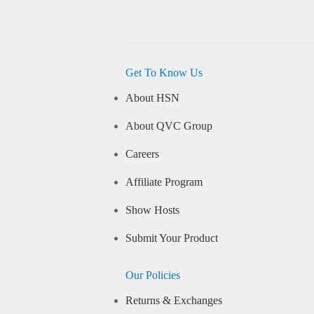
Get To Know Us
About HSN
About QVC Group
Careers
Affiliate Program
Show Hosts
Submit Your Product
Our Policies
Returns & Exchanges