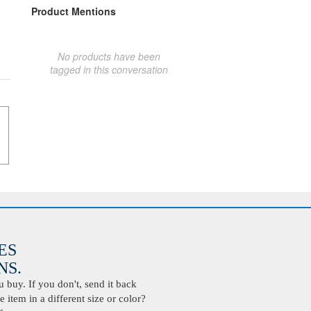
Product Mentions
No products have been
tagged in this conversation
ES
S.
buy. If you don't, send it back
 item in a different size or color?