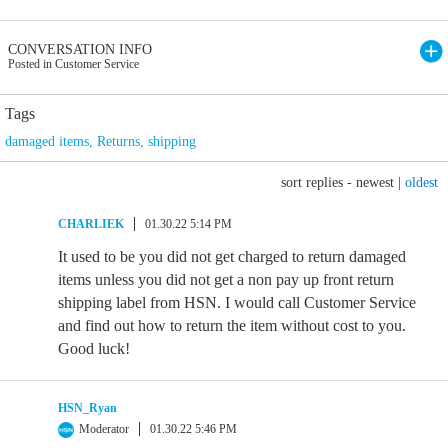
CONVERSATION INFO
Posted in Customer Service
Tags
damaged items
,
Returns
,
shipping
sort replies -
newest
|
oldest
CHARLIEK
01.30.22 5:14 PM
It used to be you did not get charged to return damaged
items unless you did not get a non pay up front return
shipping label from HSN. I would call Customer Service
and find out how to return the item without cost to you.
Good luck!
HSN_Ryan
Moderator
01.30.22 5:46 PM