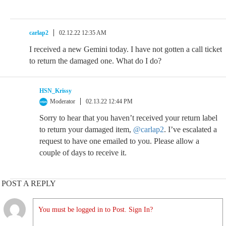
carlap2
02.12.22 12:35 AM
I received a new Gemini today. I have not gotten a call ticket
to return the damaged one. What do I do?
HSN_Krissy
Moderator
02.13.22 12:44 PM
Sorry to hear that you haven’t received your return label
to return your damaged item,
@carlap2
. I’ve escalated a
request to have one emailed to you. Please allow a
couple of days to receive it.
POST A REPLY
You must be logged in to Post. Sign In?