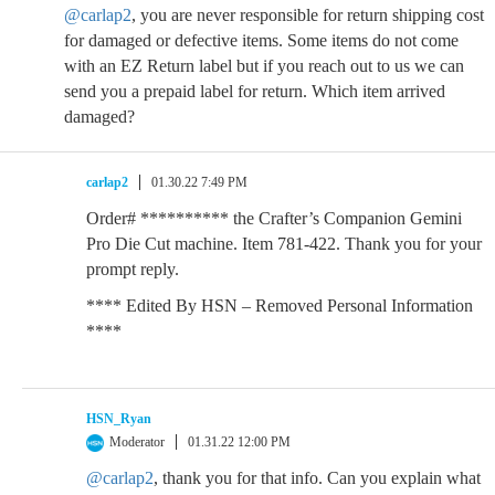
@carlap2
, you are never responsible for return shipping cost
for damaged or defective items. Some items do not come
with an EZ Return label but if you reach out to us we can
send you a prepaid label for return. Which item arrived
damaged?
carlap2
01.30.22 7:49 PM
Order# ********** the Crafter’s Companion Gemini
Pro Die Cut machine. Item 781-422. Thank you for your
prompt reply.
**** Edited By HSN – Removed Personal Information
****
HSN_Ryan
Moderator
01.31.22 12:00 PM
@carlap2
, thank you for that info. Can you explain what