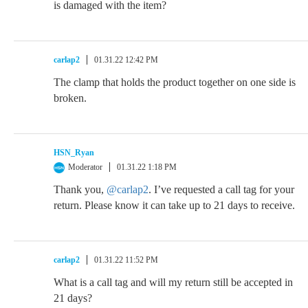
is damaged with the item?
carlap2
01.31.22 12:42 PM
The clamp that holds the product together on one side is
broken.
HSN_Ryan
Moderator
01.31.22 1:18 PM
Thank you,
@carlap2
. I’ve requested a call tag for your
return. Please know it can take up to 21 days to receive.
carlap2
01.31.22 11:52 PM
What is a call tag and will my return still be accepted in
21 days?