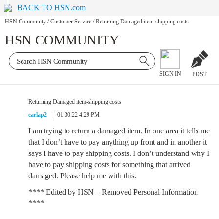
BACK TO HSN.com
HSN Community
/
Customer Service
/
Returning Damaged item-shipping costs
HSN COMMUNITY
SIGN IN
POST
Returning Damaged item-shipping costs
carlap2
01.30.22 4:29 PM
I am trying to return a damaged item. In one area it tells me
that I don’t have to pay anything up front and in another it
says I have to pay shipping costs. I don’t understand why I
have to pay shipping costs for something that arrived
damaged. Please help me with this.
**** Edited by HSN – Removed Personal Information
****