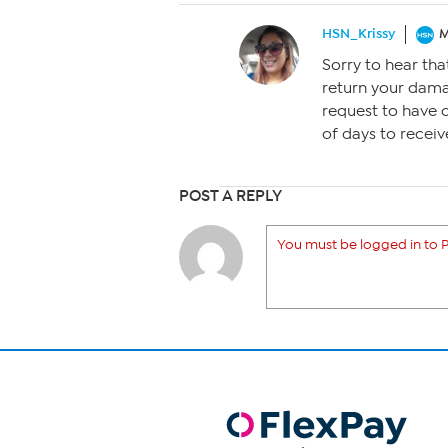
HSN_Krissy
M
Sorry to hear tha
return your dam
request to have 
of days to receive
POST A REPLY
You must be logged in to P