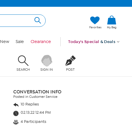
Favorites
My Bag
New
Sale
Clearance
Today's Special
& Deals
SEARCH
SIGN IN
POST
CONVERSATION INFO
Posted in Customer Service
10 Replies
02.13.22 12:44 PM
4 Participants