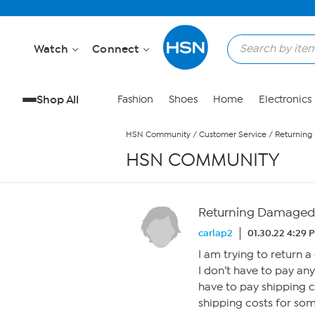
Skip to Main Content
Watch
Connect
Shop All
Fashion
Shoes
Home
Electronics
HSN Community
/
Customer Service
/
Returning
HSN COMMUNITY
Returning Damaged 
carlap2
01.30.22 4:29 
I am trying to return a
I don’t have to pay any
have to pay shipping c
shipping costs for so