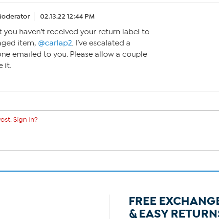
oderator
02.13.22 12:44 PM
t you haven’t received your return label to
aged item,
@carlap2
. I’ve escalated a
one emailed to you. Please allow a couple
 it.
ost. Sign In?
FREE EXCHANG
& EASY RETURN