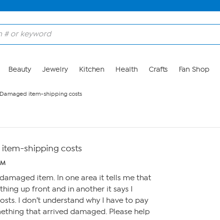
Beauty
Jewelry
Kitchen
Health
Crafts
Fan Shop
 Damaged item-shipping costs
item-shipping costs
PM
 damaged item. In one area it tells me that
thing up front and in another it says I
osts. I don’t understand why I have to pay
mething that arrived damaged. Please help