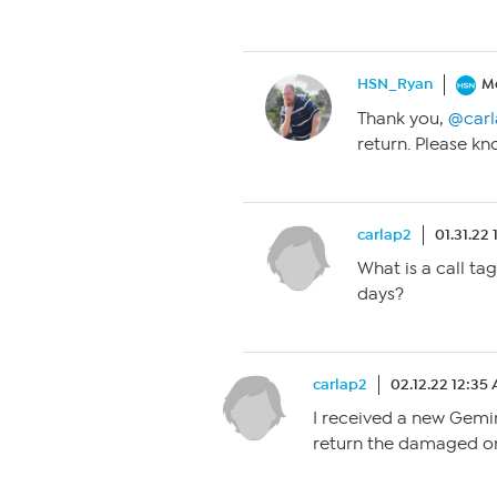
HSN_Ryan
M
Thank you,
@carl
return. Please kn
carlap2
01.31.22
What is a call tag
days?
carlap2
02.12.22 12:35
I received a new Gemini
return the damaged on