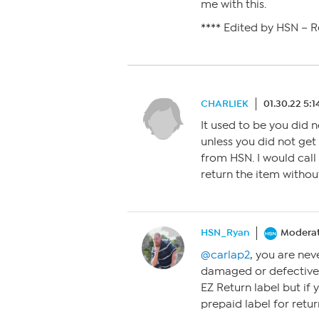
me with this.
**** Edited by HSN – 
CHARLIEK
01.30.22 5:
It used to be you did
unless you did not get
from HSN. I would call
return the item withou
HSN_Ryan
Modera
@carlap2
, you are nev
damaged or defective
EZ Return label but if
prepaid label for ret