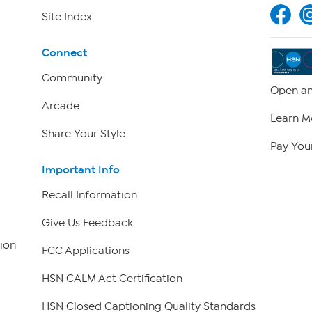
Site Index
Connect
Community
Open an
Arcade
Learn M
Share Your Style
Pay Your
Important Info
Recall Information
Give Us Feedback
ion
FCC Applications
HSN CALM Act Certification
HSN Closed Captioning Quality Standards