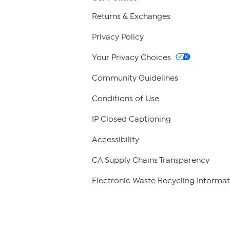
Returns & Exchanges
Privacy Policy
Your Privacy Choices
Community Guidelines
Conditions of Use
IP Closed Captioning
Accessibility
CA Supply Chains Transparency
Electronic Waste Recycling Informat