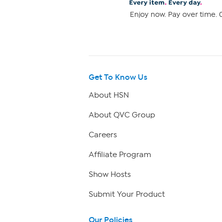
Enjoy now. Pay over time. 0
Get To Know Us
About HSN
About QVC Group
Careers
Affiliate Program
Show Hosts
Submit Your Product
Our Policies