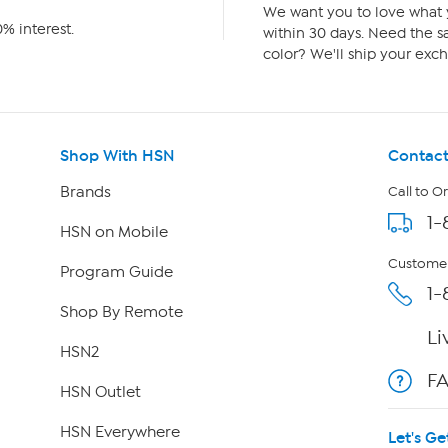
We want you to love what y
% interest.
within 30 days. Need the sa
color? We'll ship your exch
Shop With HSN
Contact
Brands
Call to O
1-
HSN on Mobile
Customer
Program Guide
1-
Shop By Remote
Li
HSN2
F
HSN Outlet
HSN Everywhere
Let's Ge