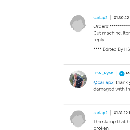
carlap2
01.30.22
Order# *********
Cut machine. Ite
reply.
**** Edited By H
HSN_Ryan
M
@carlap2
, thank 
damaged with th
carlap2
01.31.22
The clamp that h
broken.