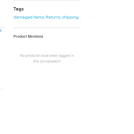
Tags
damaged items
,
Returns
,
shipping
t
Product Mentions
No products have been tagged in
this conversation