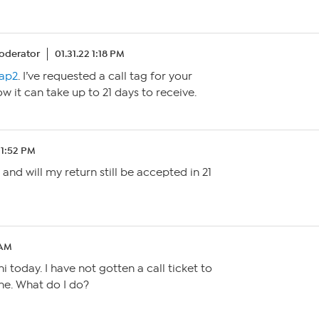
oderator
01.31.22 1:18 PM
ap2
. I’ve requested a call tag for your
ow it can take up to 21 days to receive.
 11:52 PM
 and will my return still be accepted in 21
 AM
 today. I have not gotten a call ticket to
e. What do I do?