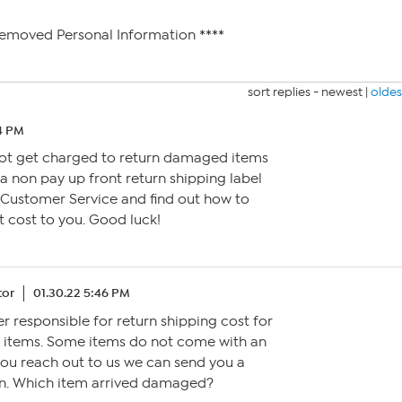
Removed Personal Information ****
sort replies -
newest
|
oldes
14 PM
 not get charged to return damaged items
 a non pay up front return shipping label
 Customer Service and find out how to
t cost to you. Good luck!
tor
01.30.22 5:46 PM
er responsible for return shipping cost for
 items. Some items do not come with an
 you reach out to us we can send you a
urn. Which item arrived damaged?