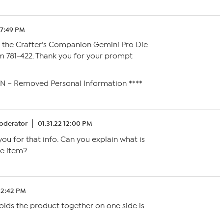
 7:49 PM
* the Crafter’s Companion Gemini Pro Die
m 781-422. Thank you for your prompt
SN – Removed Personal Information ****
oderator
01.31.22 12:00 PM
you for that info. Can you explain what is
e item?
 12:42 PM
olds the product together on one side is