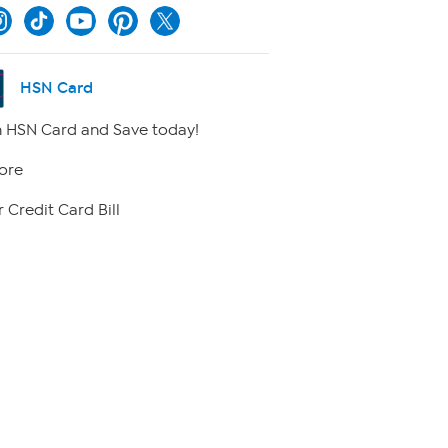
HSN Card
 HSN Card and Save today!
ore
 Credit Card Bill