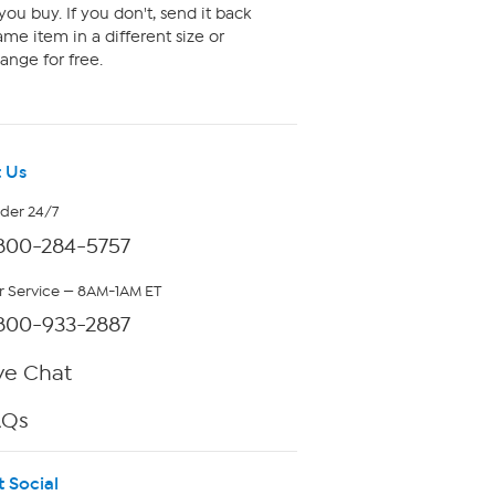
ou buy. If you don't, send it back
me item in a different size or
ange for free.
 Us
rder 24/7
800-284-5757
 Service — 8AM-1AM ET
800-933-2887
ve Chat
AQs
t Social