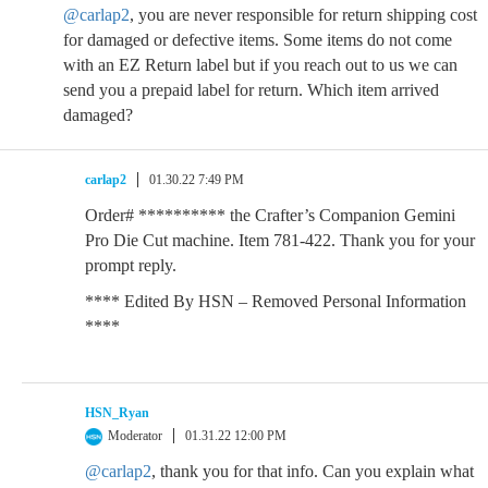
@carlap2
, you are never responsible for return shipping cost
for damaged or defective items. Some items do not come
with an EZ Return label but if you reach out to us we can
send you a prepaid label for return. Which item arrived
damaged?
carlap2
01.30.22 7:49 PM
Order# ********** the Crafter’s Companion Gemini
Pro Die Cut machine. Item 781-422. Thank you for your
prompt reply.
**** Edited By HSN – Removed Personal Information
****
HSN_Ryan
Moderator
01.31.22 12:00 PM
@carlap2
, thank you for that info. Can you explain what