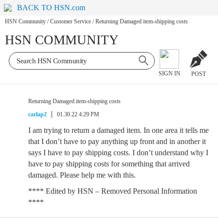
BACK TO HSN.com
HSN Community
/
Customer Service
/
Returning Damaged item-shipping costs
HSN COMMUNITY
SIGN IN
POST
Returning Damaged item-shipping costs
carlap2
01.30.22 4:29 PM
I am trying to return a damaged item. In one area it tells me
that I don’t have to pay anything up front and in another it
says I have to pay shipping costs. I don’t understand why I
have to pay shipping costs for something that arrived
damaged. Please help me with this.
**** Edited by HSN – Removed Personal Information
****