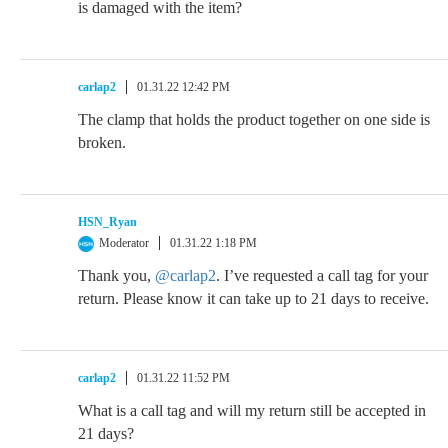
is damaged with the item?
carlap2
01.31.22 12:42 PM
The clamp that holds the product together on one side is
broken.
HSN_Ryan
Moderator
01.31.22 1:18 PM
Thank you,
@carlap2
. I’ve requested a call tag for your
return. Please know it can take up to 21 days to receive.
carlap2
01.31.22 11:52 PM
What is a call tag and will my return still be accepted in
21 days?