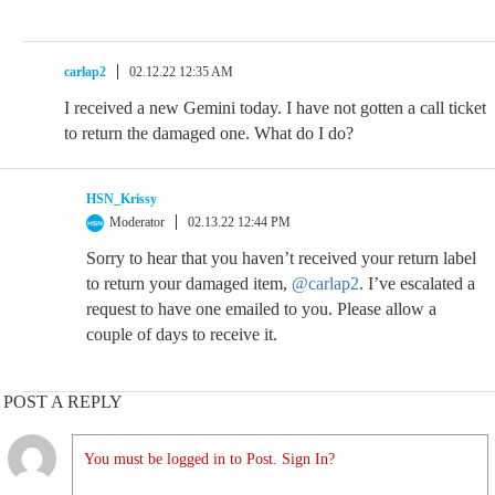
carlap2
02.12.22 12:35 AM
I received a new Gemini today. I have not gotten a call ticket
to return the damaged one. What do I do?
HSN_Krissy
Moderator
02.13.22 12:44 PM
Sorry to hear that you haven’t received your return label
to return your damaged item,
@carlap2
. I’ve escalated a
request to have one emailed to you. Please allow a
couple of days to receive it.
POST A REPLY
You must be logged in to Post. Sign In?