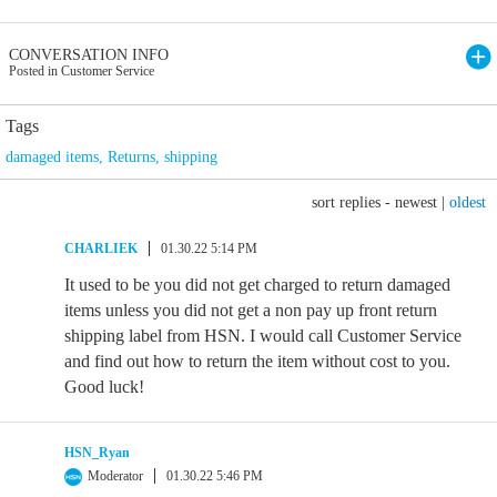
CONVERSATION INFO
Posted in Customer Service
Tags
damaged items
,
Returns
,
shipping
sort replies -
newest
|
oldest
CHARLIEK
01.30.22 5:14 PM
It used to be you did not get charged to return damaged
items unless you did not get a non pay up front return
shipping label from HSN. I would call Customer Service
and find out how to return the item without cost to you.
Good luck!
HSN_Ryan
Moderator
01.30.22 5:46 PM