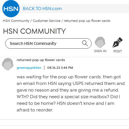
BACK TO HSN.com
HSN Community
/
Customer Service
/
returned pop up flower cards
HSN COMMUNITY
SIGN IN
POST
returned pop up flower cards
greenapplefan
08.16.23 3:44 PM
was waiting for the pop up flower cards. then got
an email from HSN saying USPS returned them and
gave no reason and they are giving me a refund.
WTH? Did they need a special size mailbox? Did I
need to be home? HSN doesn’t know and I am
afraid to reorder.