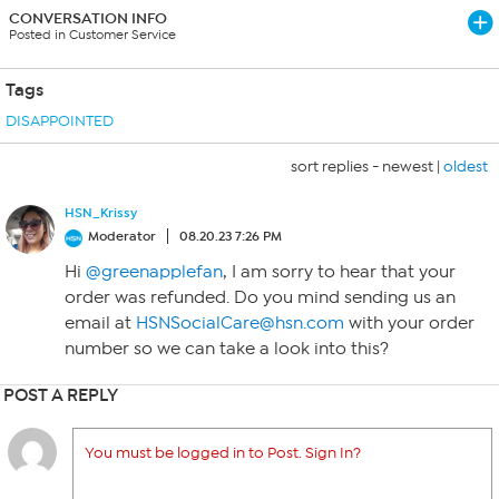
CONVERSATION INFO
Posted in Customer Service
Tags
DISAPPOINTED
sort replies -
newest
|
oldest
HSN_Krissy
Moderator
08.20.23 7:26 PM
Hi
@greenapplefan
, I am sorry to hear that your
order was refunded. Do you mind sending us an
email at
HSNSocialCare@hsn.com
with your order
number so we can take a look into this?
POST A REPLY
You must be logged in to Post. Sign In?