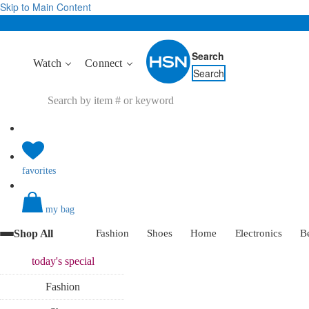
Skip to Main Content
Search
Watch
Connect
Search
favorites
my bag
Shop All
Fashion
Shoes
Home
Electronics
B
today's
special
Fashion