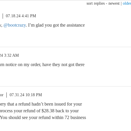
sort replies -
newest
|
oldes
07.18.24 4:41 PM
w,
@bootcrazy
. I’m glad you got the assistance
24 3:32 AM
urn notice on my order, have they not got there
or
07.31.24 10:18 PM
orry that a refund hadn’t been issued for your
 process your refund of $28.38 back to your
You should see your refund within 72 business