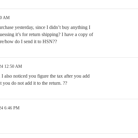
30 AM
urchase yesterday, since I didn’t buy anything I
guessing it’s for return shipping? I have a copy of
e/how do I send it to HSN??
24 12:50 AM
I also noticed you figure the tax after you add
 you do not add it to the return. ??
24 6:46 PM