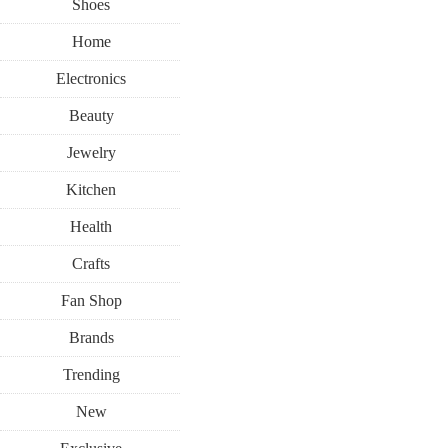
Shoes
Home
Electronics
Beauty
Jewelry
Kitchen
Health
Crafts
Fan Shop
Brands
Trending
New