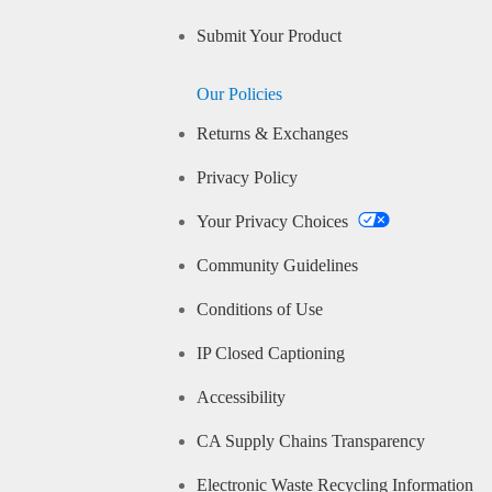
Submit Your Product
Our Policies
Returns & Exchanges
Privacy Policy
Your Privacy Choices
Community Guidelines
Conditions of Use
IP Closed Captioning
Accessibility
CA Supply Chains Transparency
Electronic Waste Recycling Information