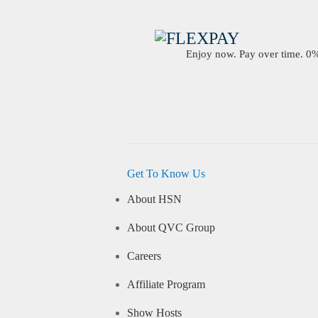
Enjoy now. Pay over time. 0% 
Get To Know Us
About HSN
About QVC Group
Careers
Affiliate Program
Show Hosts