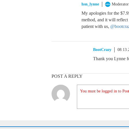
hsn_lynne
Moderator
My apologies for the $7.9
method, and it will reflec
patient with us,
@bootcra
BootCrazy
08.13.
Thank you Lynne for
POST A REPLY
You must be logged in to Post