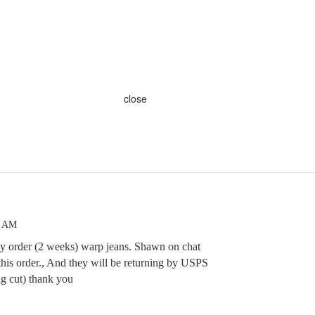
close
4 AM
 my order (2 weeks) warp jeans. Shawn on chat
this order., And they will be returning by USPS
ng cut) thank you