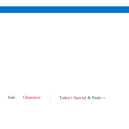
w
Sale
Clearance
Today's Special
& Deals