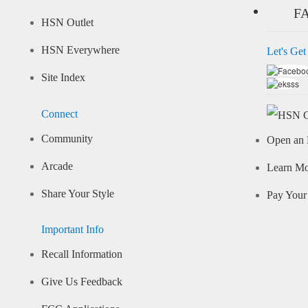
F
HSN Outlet
HSN Everywhere
Let's Get
Site Index
Connect
Community
Open an 
Arcade
Learn M
Share Your Style
Pay Your 
Important Info
Recall Information
Give Us Feedback