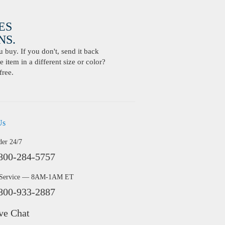
ES
S.
buy. If you don't, send it back
 item in a different size or color?
free.
Us
der 24/7
800-284-5757
 Service — 8AM-1AM ET
800-933-2887
ve Chat