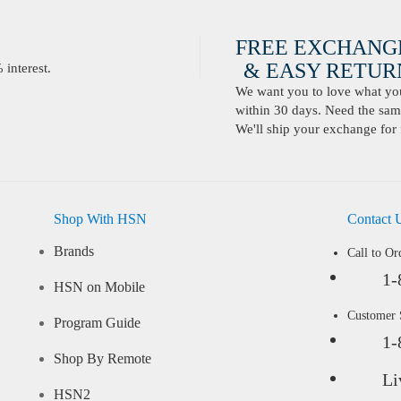
FREE EXCHANG
& EASY RETURN
interest.
We want you to love what you 
within 30 days. Need the same
We'll ship your exchange for 
Shop With HSN
Contact 
Brands
Call to Or
1-
HSN on Mobile
Customer
Program Guide
1-
Shop By Remote
Li
HSN2