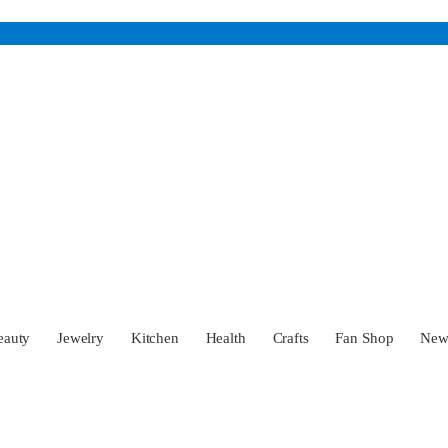
eauty
Jewelry
Kitchen
Health
Crafts
Fan Shop
Ne