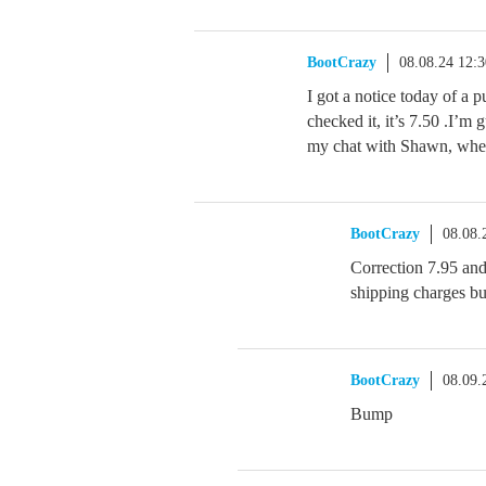
BootCrazy
08.08.24 12:
I got a notice today of a p
checked it, it’s 7.50 .I’m 
my chat with Shawn, wher
BootCrazy
08.08.
Correction 7.95 and 
shipping charges but
BootCrazy
08.09.
Bump