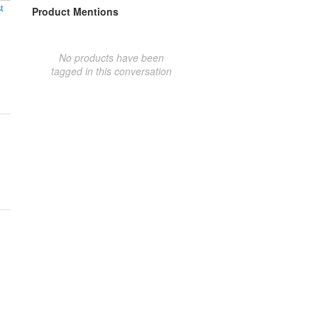
t
Product Mentions
No products have been
tagged in this conversation