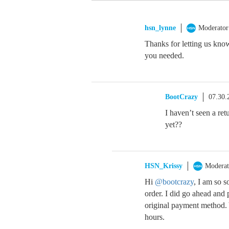
hsn_lynne
Moderator
Thanks for letting us kno
you needed.
BootCrazy
07.30.
I haven’t seen a ret
yet??
HSN_Krissy
Moderat
Hi
@bootcrazy
, I am so s
order. I did go ahead and
original payment method. 
hours.