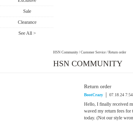
Exclusive
Sale
Clearance
See All >
HSN Community
/
Customer Service
/
Return order
HSN COMMUNITY
Return order
BootCrazy
07.18.24 7:5
Hello, I finally received
waved my return fees for 
today. (Not our style wro