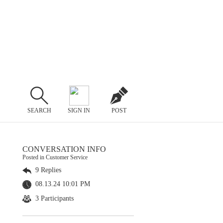
SEARCH
SIGN IN
POST
CONVERSATION INFO
Posted in Customer Service
9 Replies
08.13.24 10:01 PM
3 Participants