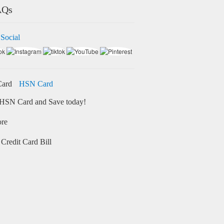
AQs
 Social
HSN Card
HSN Card and Save today!
ore
Credit Card Bill