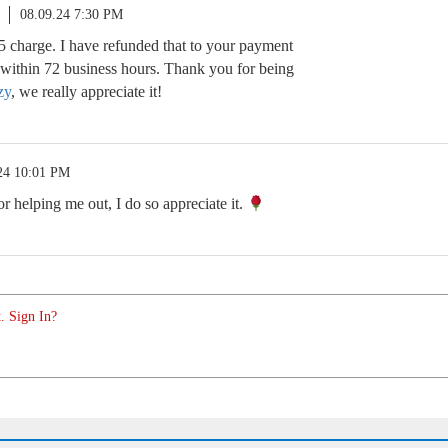
08.09.24 7:30 PM
5 charge. I have refunded that to your payment
t within 72 business hours. Thank you for being
zy
, we really appreciate it!
24 10:01 PM
 helping me out, I do so appreciate it.
. Sign In?