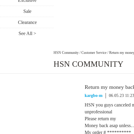
Exclusive
Sale
Clearance
See All >
HSN Community
/
Customer Service
/
Return my money
HSN COMMUNITY
Return my money bac
kargbo-m
06.05.23 11:
HSN you guys canceled my
unprofessional
Please return my
Money back asap unless
My order # **********