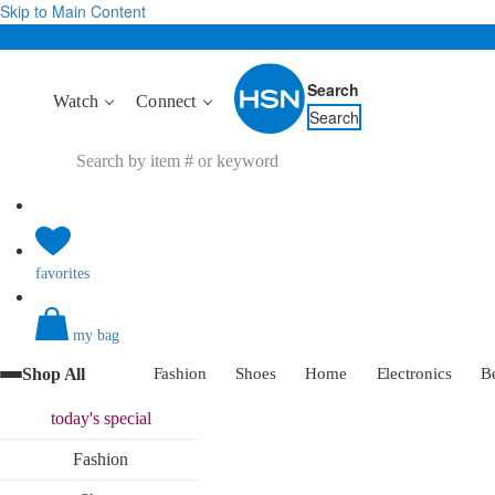
Skip to Main Content
Search
Watch
Connect
Search
favorites
my bag
Shop All
Fashion
Shoes
Home
Electronics
B
today's
special
Fashion