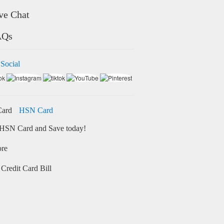
ve Chat
AQs
 Social
HSN Card
HSN Card and Save today!
ore
Credit Card Bill