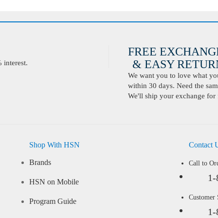
FREE EXCHANG
& EASY RETURN
interest.
We want you to love what you 
within 30 days. Need the same
We'll ship your exchange for 
Shop With HSN
Contact 
Brands
Call to Or
1-
HSN on Mobile
Customer
Program Guide
1-