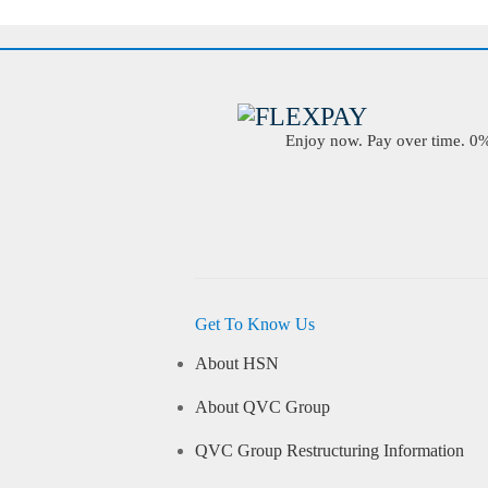
Enjoy now. Pay over time. 0% 
Get To Know Us
About HSN
About QVC Group
QVC Group Restructuring Information