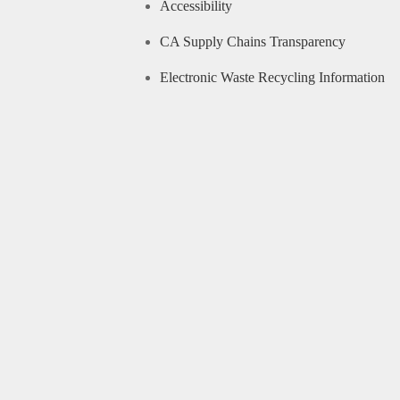
Accessibility
CA Supply Chains Transparency
Electronic Waste Recycling Information