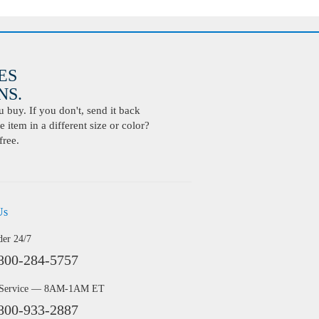
ES
S.
buy. If you don't, send it back
 item in a different size or color?
free.
Us
der 24/7
800-284-5757
 Service — 8AM-1AM ET
800-933-2887