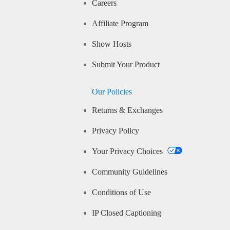
Careers
Affiliate Program
Show Hosts
Submit Your Product
Our Policies
Returns & Exchanges
Privacy Policy
Your Privacy Choices
Community Guidelines
Conditions of Use
IP Closed Captioning