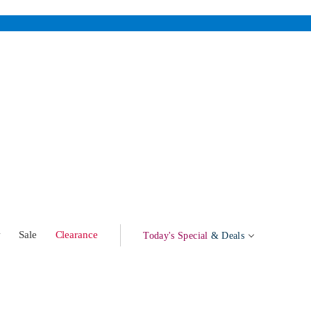
w
Sale
Clearance
Today's Special
& Deals