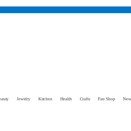
eauty
Jewelry
Kitchen
Health
Crafts
Fan Shop
Ne