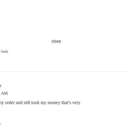
close
 back
k
23 AM
 order and still took my money that’s very
…