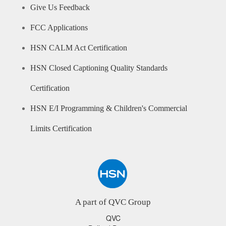
Give Us Feedback
FCC Applications
HSN CALM Act Certification
HSN Closed Captioning Quality Standards
Certification
HSN E/I Programming & Children's Commercial
Limits Certification
A part of QVC Group
QVC