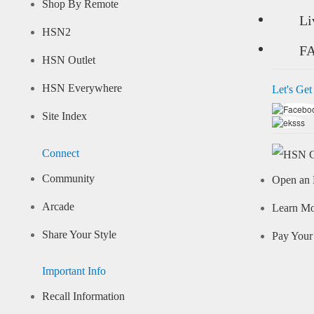
Shop By Remote
Li
HSN2
F
HSN Outlet
HSN Everywhere
Let's Get
Site Index
Connect
Community
Open an 
Arcade
Learn M
Share Your Style
Pay Your 
Important Info
Recall Information