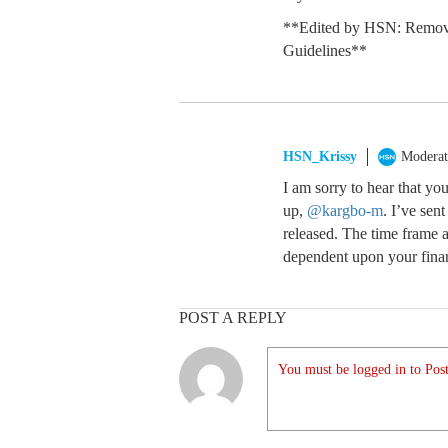
**Edited by HSN: Remove
Guidelines**
HSN_Krissy
Moderat
I am sorry to hear that yo
up,
@kargbo-m
. I’ve sen
released. The time frame 
dependent upon your financ
POST A REPLY
You must be logged in to Post