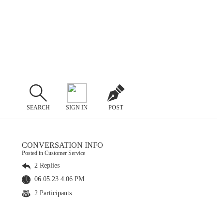
SEARCH
SIGN IN
POST
CONVERSATION INFO
Posted in Customer Service
2 Replies
06.05.23 4:06 PM
2 Participants