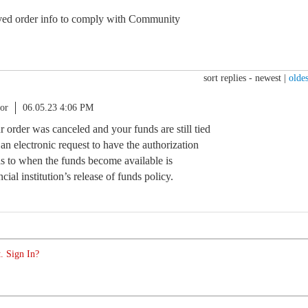
d order info to comply with Community
sort replies -
newest
|
oldes
or
06.05.23 4:06 PM
ur order was canceled and your funds are still tied
t an electronic request to have the authorization
as to when the funds become available is
ial institution’s release of funds policy.
. Sign In?