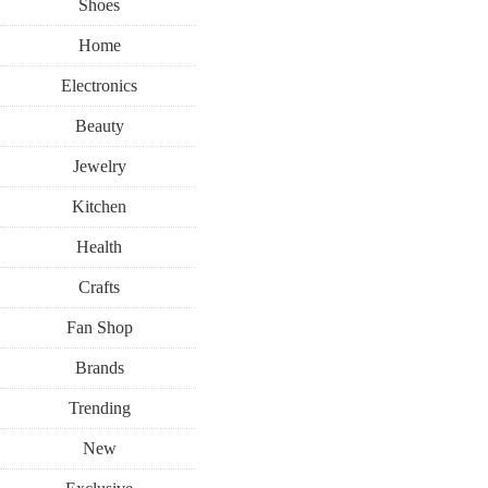
Shoes
Home
Electronics
Beauty
Jewelry
Kitchen
Health
Crafts
Fan Shop
Brands
Trending
New