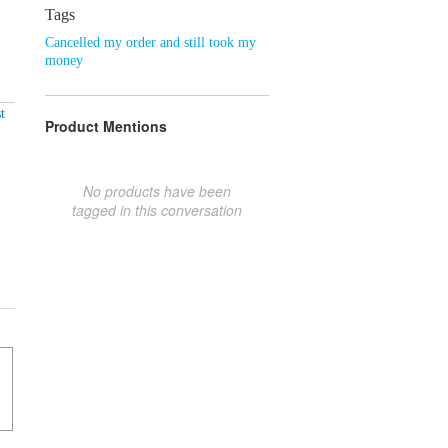
Tags
Cancelled my order and still took my
money
t
Product Mentions
No products have been
tagged in this conversation