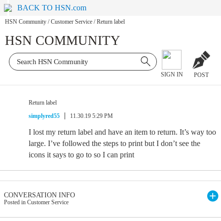
BACK TO HSN.com
HSN Community
/
Customer Service
/
Return label
HSN COMMUNITY
SIGN IN
POST
Return label
simplyred55
11.30.19 5:29 PM
I lost my return label and have an item to return. It’s way too
large. I’ve followed the steps to print but I don’t see the
icons it says to go to so I can print
CONVERSATION INFO
Posted in Customer Service