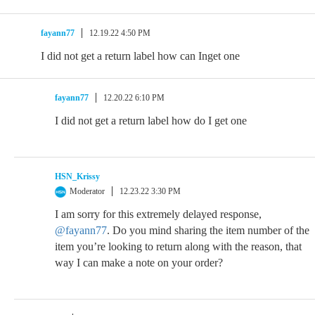
fayann77
12.19.22 4:50 PM
I did not get a return label how can Inget one
fayann77
12.20.22 6:10 PM
I did not get a return label how do I get one
HSN_Krissy
Moderator
12.23.22 3:30 PM
I am sorry for this extremely delayed response,
@fayann77
. Do you mind sharing the item number of the
item you’re looking to return along with the reason, that
way I can make a note on your order?