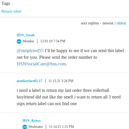
Tags
Return label
sort replies -
newest
|
oldest
HSN_Sarah
Member
12.01.19 7:54 PM
@simplyred55
I’ll be happy to see if we can send this label
out for you. Please send the order number to
HSNSocialCare@hsn.com
.
monkeyface02-17
11.13.21 3:24 PM
i need a label to return my last order three rollerball
boyfriend did not like the smell i want to return all 3 need
usps return label can not find one
HSN_Krissy
Moderator
11.14.21 1:21 PM