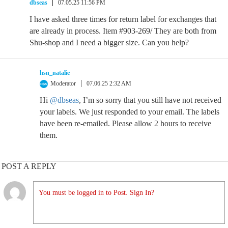
dbseas
07.05.25 11:56 PM
I have asked three times for return label for exchanges that
are already in process. Item #903-269/ They are both from
Shu-shop and I need a bigger size. Can you help?
hsn_natalie
Moderator
07.06.25 2:32 AM
Hi
@dbseas
, I’m so sorry that you still have not received
your labels. We just responded to your email. The labels
have been re-emailed. Please allow 2 hours to receive
them.
POST A REPLY
You must be logged in to Post. Sign In?