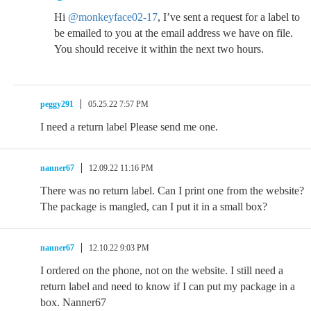
Hi
@monkeyface02-17
, I’ve sent a request for a label to
be emailed to you at the email address we have on file.
You should receive it within the next two hours.
peggy291
05.25.22 7:57 PM
I need a return label Please send me one.
nanner67
12.09.22 11:16 PM
There was no return label. Can I print one from the website?
The package is mangled, can I put it in a small box?
nanner67
12.10.22 9:03 PM
I ordered on the phone, not on the website. I still need a
return label and need to know if I can put my package in a
box. Nanner67