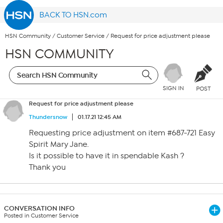
BACK TO HSN.com
HSN Community
/
Customer Service
/
Request for price adjustment please
HSN COMMUNITY
SIGN IN
POST
Request for price adjustment please
Thundersnow
01.17.21 12:45 AM
Requesting price adjustment on item #687-721 Easy
Spirit Mary Jane.
Is it possible to have it in spendable Kash ?
Thank you
CONVERSATION INFO
Posted in Customer Service