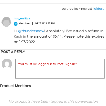
sort replies -
newest
|
oldest
hsn_melitza
Member
01.17.21 12:37 PM
Hi
@thundersnow
! Absolutely! I’ve issued a refund in
Kash in the amount of $6.44. Please note this expires
on 1/17/2022.
POST A REPLY
You must be logged in to Post. Sign In?
Product Mentions
No products have been tagged in this conversation