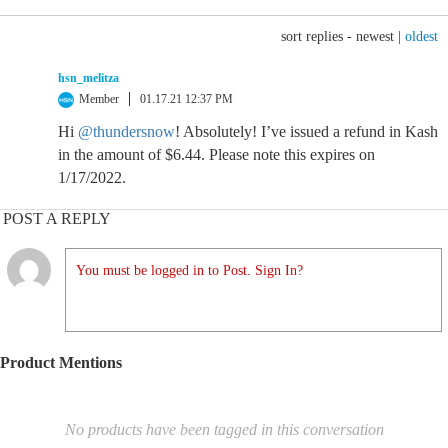
sort replies -
newest
|
oldest
hsn_melitza
Member
01.17.21 12:37 PM
Hi
@thundersnow
! Absolutely! I’ve issued a refund in Kash
in the amount of $6.44. Please note this expires on
1/17/2022.
POST A REPLY
You must be logged in to Post. Sign In?
Product Mentions
No products have been tagged in this conversation