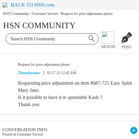
BACK TO HSN.com
HSN Community
/
Customer Service
/
Request for price adjustment please
HSN COMMUNITY
SIGN IN
POST
Request for price adjustment please
Thundersnow
01.17.21 12:45 AM
Requesting price adjustment on item #687-721 Easy Spirit
Mary Jane.
Is it possible to have it in spendable Kash ?
Thank you
CONVERSATION INFO
Posted in Customer Service