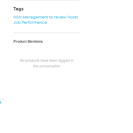
Tags
HSN Management to review Hosts
Job Performance
Product Mentions
No products have been tagged in
this conversation
t