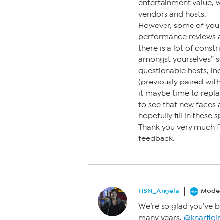
entertainment value, 
vendors and hosts.
However, some of your
performance reviews an
there is a lot of cons
amongst yourselves” s
questionable hosts, in
(previously paired with 
it maybe time to repl
to see that new faces
hopefully fill in these 
Thank you very much fo
feedback.
HSN_Angela
Moder
We’re so glad you’ve b
many years,
@knarflei