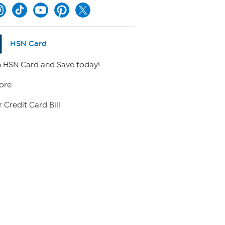
HSN Card
 HSN Card and Save today!
ore
 Credit Card Bill