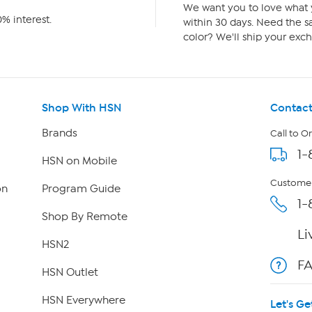
We want you to love what y
% interest.
within 30 days. Need the sa
color? We'll ship your exch
Shop With HSN
Contact
Brands
Call to O
1-
HSN on Mobile
Customer
on
Program Guide
1-
Shop By Remote
Li
HSN2
F
HSN Outlet
HSN Everywhere
Let's Ge