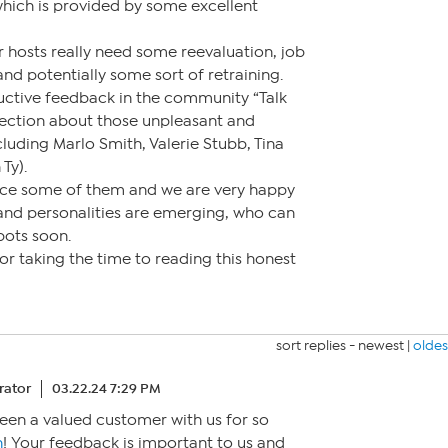
which is provided by some excellent
 hosts really need some reevaluation, job
d potentially some sort of retraining.
tructive feedback in the community “Talk
ection about those unpleasant and
cluding Marlo Smith, Valerie Stubb, Tina
Ty).
ace some of them and we are very happy
 and personalities are emerging, who can
spots soon.
r taking the time to reading this honest
sort replies -
newest
|
oldes
ator
03.22.24 7:29 PM
een a valued customer with us for so
n
! Your feedback is important to us and