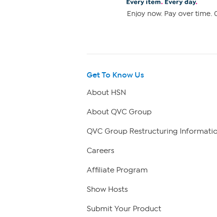
Enjoy now. Pay over time. 0
Get To Know Us
About HSN
About QVC Group
QVC Group Restructuring Informati
Careers
Affiliate Program
Show Hosts
Submit Your Product