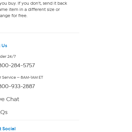
ou buy. If you don't, send it back
me item in a different size or
ange for free.
 Us
rder 24/7
800-284-5757
 Service — 8AM-1AM ET
800-933-2887
ve Chat
AQs
t Social