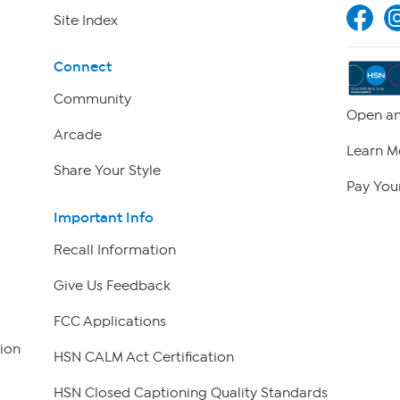
Site Index
Connect
Community
Open an
Arcade
Learn M
Share Your Style
Pay Your
Important Info
Recall Information
Give Us Feedback
FCC Applications
ion
HSN CALM Act Certification
HSN Closed Captioning Quality Standards