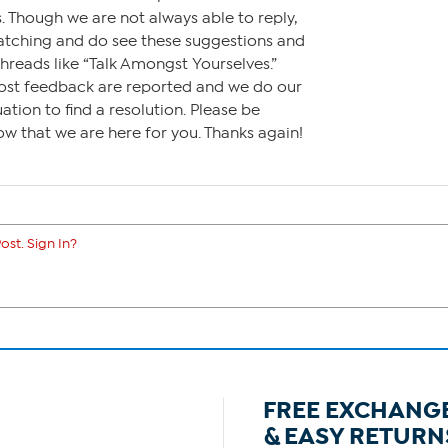
. Though we are not always able to reply,
watching and do see these suggestions and
hreads like “Talk Amongst Yourselves.”
st feedback are reported and we do our
uation to find a resolution. Please be
ow that we are here for you. Thanks again!
ost. Sign In?
FREE EXCHANG
& EASY RETURN