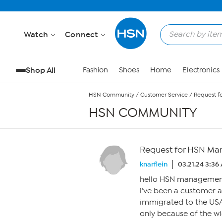
Skip to Main Content
Watch
Connect
Shop All
Fashion
Shoes
Home
Electronics
HSN Community
/
Customer Service
/
Request f
HSN COMMUNITY
Request for HSN Ma
knarflein
03.21.24 3:36
hello HSN managemen
i’ve been a customer 
immigrated to the USA
only because of the wi