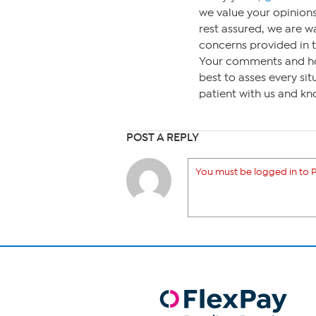
we value your opinions
rest assured, we are 
concerns provided in t
Your comments and ho
best to asses every sit
patient with us and kn
POST A REPLY
You must be logged in to P