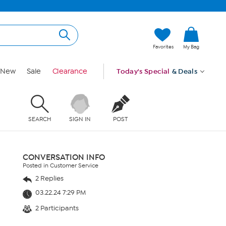
Favorites
My Bag
New
Sale
Clearance
Today's Special
& Deals
SEARCH
SIGN IN
POST
CONVERSATION INFO
Posted in Customer Service
2 Replies
03.22.24 7:29 PM
2 Participants