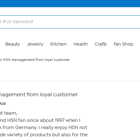
Beauty
Jewelry
Kitchen
Health
Crafts
Fan Shop
or HSN Management from loyal customer
nagement from loyal customer
 AM
t team,
and HSN fan since about 1997 when I
 from Germany. I really enjoy HSN not
de variety of products but also for the