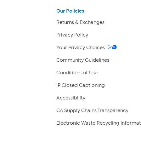
Our Policies
Returns & Exchanges
Privacy Policy
Your Privacy Choices
Community Guidelines
Conditions of Use
IP Closed Captioning
Accessibility
CA Supply Chains Transparency
Electronic Waste Recycling Informat