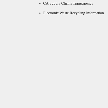
CA Supply Chains Transparency
Electronic Waste Recycling Information