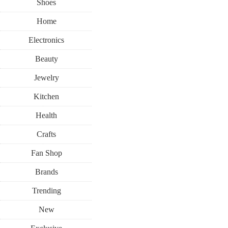
Shoes
Home
Electronics
Beauty
Jewelry
Kitchen
Health
Crafts
Fan Shop
Brands
Trending
New