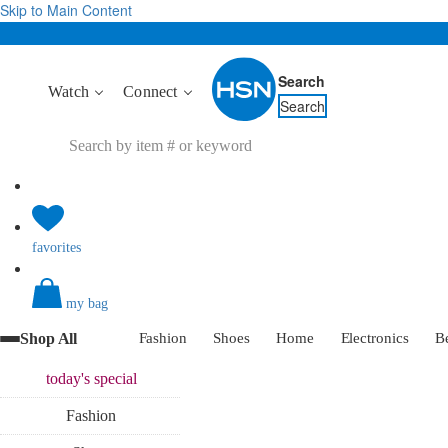
Skip to Main Content
Search
Watch
Connect
Search
favorites
my bag
Shop All
Fashion
Shoes
Home
Electronics
B
today's
special
Fashion