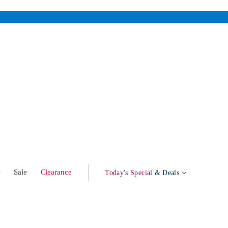
w
Sale
Clearance
Today's Special
& Deals