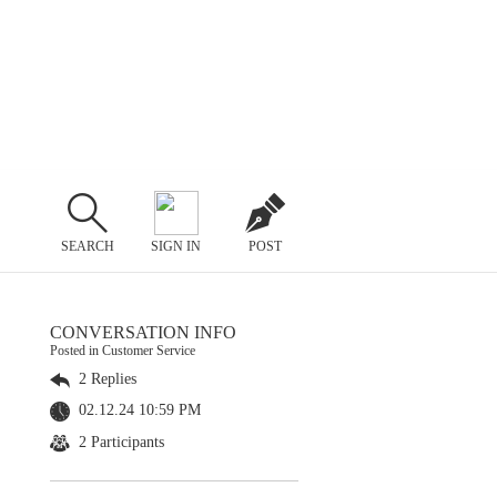
SEARCH
SIGN IN
POST
CONVERSATION INFO
Posted in Customer Service
2 Replies
02.12.24 10:59 PM
2 Participants