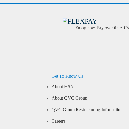
Enjoy now. Pay over time. 0% 
Get To Know Us
About HSN
About QVC Group
QVC Group Restructuring Information
Careers