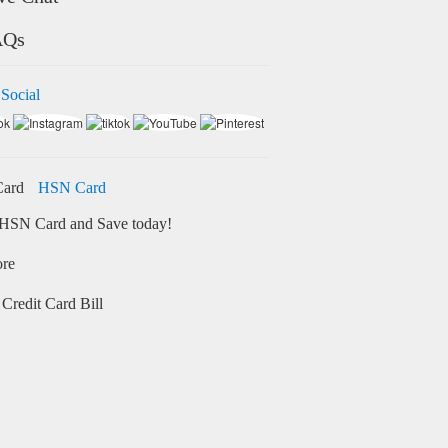
AQs
 Social
HSN Card
HSN Card and Save today!
ore
Credit Card Bill