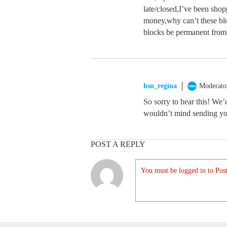
late/closed,I’ve been sho
money,why can’t these bl
blocks be permanent fro
hsn_regina
Moderato
So sorry to hear this! We’
wouldn’t mind sending yo
POST A REPLY
You must be logged in to Post