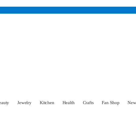
eauty
Jewelry
Kitchen
Health
Crafts
Fan Shop
Ne