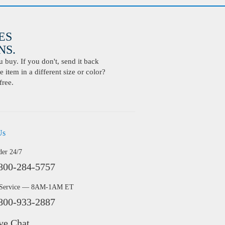
ES
S.
buy. If you don't, send it back
 item in a different size or color?
free.
Us
der 24/7
800-284-5757
 Service — 8AM-1AM ET
800-933-2887
ve Chat