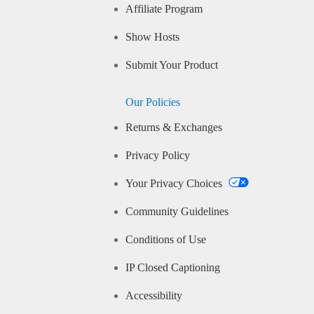
Affiliate Program
Show Hosts
Submit Your Product
Our Policies
Returns & Exchanges
Privacy Policy
Your Privacy Choices
Community Guidelines
Conditions of Use
IP Closed Captioning
Accessibility