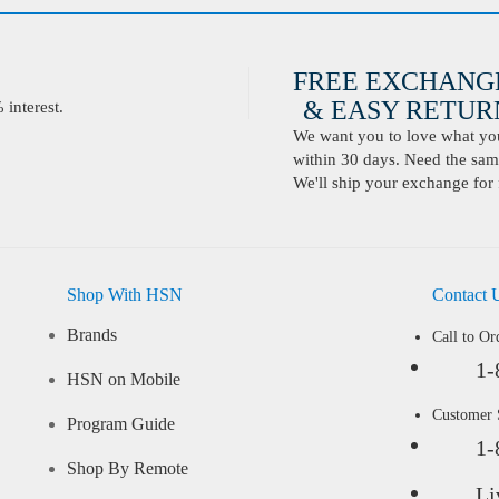
FREE EXCHANG
& EASY RETURN
interest.
We want you to love what you 
within 30 days. Need the same
We'll ship your exchange for 
Shop With HSN
Contact 
Brands
Call to Or
1-
HSN on Mobile
Customer
Program Guide
1-
Shop By Remote
Li