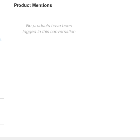
Product Mentions
No products have been
tagged in this conversation
t