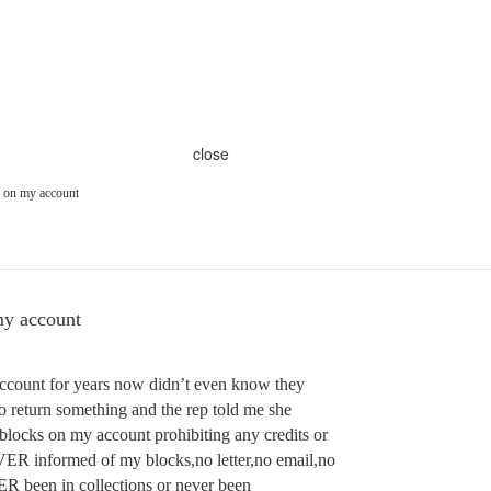
close
 on my account
y account
account for years now didn’t even know they
 to return something and the rep told me she
 blocks on my account prohibiting any credits or
ER informed of my blocks,no letter,no email,no
R been in collections or never been