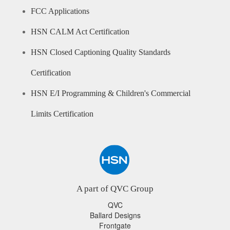
FCC Applications
HSN CALM Act Certification
HSN Closed Captioning Quality Standards
Certification
HSN E/I Programming & Children's Commercial
Limits Certification
A part of QVC Group
QVC
Ballard Designs
Frontgate