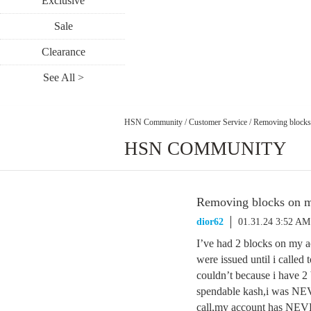
Exclusive
Sale
Clearance
See All >
HSN Community
/
Customer Service
/
Removing blocks
HSN COMMUNITY
Removing blocks on m
dior62
01.31.24 3:52 AM
I’ve had 2 blocks on my 
were issued until i called
couldn’t because i have 2
spendable kash,i was NEV
call,my account has NEVE