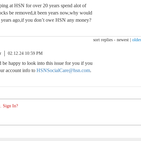
pping at HSN for over 20 years spend alot of
ocks be removed,it been years now,why would
m years ago,if you don’t owe HSN any money?
sort replies -
newest
|
oldes
r
02.12.24 10:59 PM
d be happy to look into this issue for you if you
ur account info to
HSNSocialCare@hsn.com
.
. Sign In?