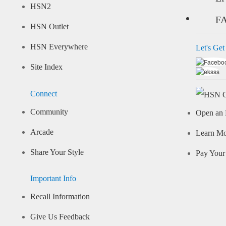
HSN2
F
HSN Outlet
HSN Everywhere
Let's Get
Site Index
Connect
Community
Open an 
Arcade
Learn M
Share Your Style
Pay Your 
Important Info
Recall Information
Give Us Feedback