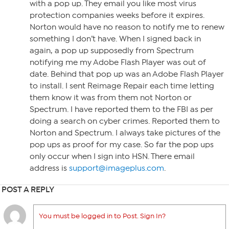
with a pop up. They email you like most virus
protection companies weeks before it expires.
Norton would have no reason to notify me to renew
something I don’t have. When I signed back in
again, a pop up supposedly from Spectrum
notifying me my Adobe Flash Player was out of
date. Behind that pop up was an Adobe Flash Player
to install. I sent Reimage Repair each time letting
them know it was from them not Norton or
Spectrum. I have reported them to the FBI as per
doing a search on cyber crimes. Reported them to
Norton and Spectrum. I always take pictures of the
pop ups as proof for my case. So far the pop ups
only occur when I sign into HSN. There email
address is
support@imageplus.com
.
POST A REPLY
You must be logged in to Post. Sign In?