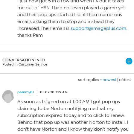
I just now got 5 in a row and when I X out it takes
me out of HSN. I had not even played a game yet
and their pop ups started.I sent them numerous
emails asking them to stop and instead they
increased. Their email is
support@imageplus.com
.
thanks Pam
CONVERSATION INFO
Posted in Customer Service
sort replies -
newest
|
oldest
pammy01
03.02.20 7:19 AM
As soon as I signed on at 1:00 AM I got pop ups
claiming to be Norton notifying me that my
subscription expired today and to click to renew.
Behind that pop up was another Norton to install. I
don’t have Norton and I know they don’t notify you