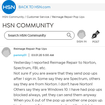
BACK TO HSN.com
HSN Community
/
Customer Service
/
Reimage Repair Pop Ups
HSN COMMUNITY
SIGN IN
POST
Reimage Repair Pop Ups
pammy01
03.01.20 5:00 AM
Yesterday I reported Reimage Repair to Norton,
Spectrum, FBI, etc.
Not sure if you are aware that they send pop ups
after I sign in. Some say they are Spectrum, others
say they are from Norton. I don’t have Norton!
Others say they are Windows 10. I have had pop ups
blocked always, yet they can send them anyway.
When you X out of the pop up another one pops up.