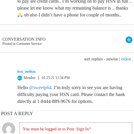
to pay are credit cards.. I’m working on to pay HSN in full ..
please let me know what my remaining balance is .. thanks
oh also I didn’t have a phone for couple of months..
CONVERSATION INFO
Posted in Customer Service
sort replies -
newest
|
oldest
hsn_melitza
Member
01.25.21 12:34 PM
Hello
@sweetp64
. I’m truly sorry to see you are having
difficulty paying your HSN card. Please contact the bank
directly at 1-8444-889-9676 for options.
POST A REPLY
You must be logged in to Post. Sign In?