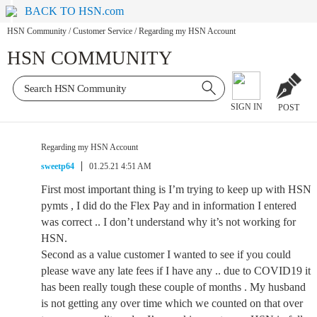
BACK TO HSN.com
HSN Community
/
Customer Service
/
Regarding my HSN Account
HSN COMMUNITY
SIGN IN
POST
Regarding my HSN Account
sweetp64
01.25.21 4:51 AM
First most important thing is I’m trying to keep up with HSN
pymts , I did do the Flex Pay and in information I entered
was correct .. I don’t understand why it’s not working for
HSN.
Second as a value customer I wanted to see if you could
please wave any late fees if I have any .. due to COVID19 it
has been really tough these couple of months . My husband
is not getting any over time which we counted on that over