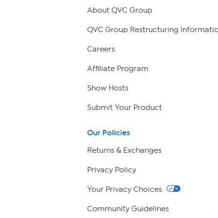
About QVC Group
QVC Group Restructuring Informati
Careers
Affiliate Program
Show Hosts
Submit Your Product
Our Policies
Returns & Exchanges
Privacy Policy
Your Privacy Choices
Community Guidelines