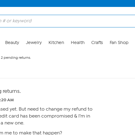
Beauty
Jewelry
Kitchen
Health
Crafts
Fan Shop
 2 pending returns.
 returns.
0:20 AM
ssed yet. But need to change my refund to
edit card has been compromised & I’m in
 a new one.
m me to make that happen?