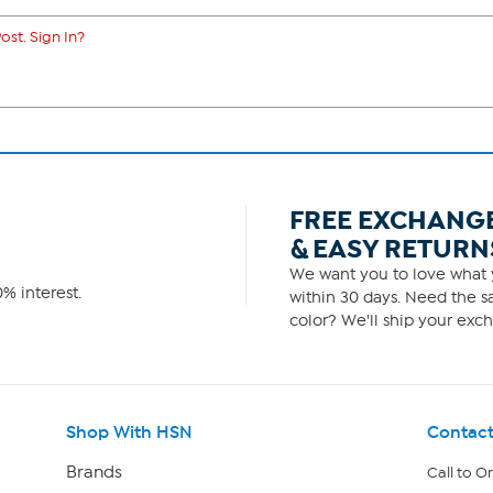
ost. Sign In?
FREE EXCHANG
& EASY RETURN
We want you to love what y
% interest.
within 30 days. Need the sa
color? We'll ship your exch
Shop With HSN
Contact
Brands
Call to O