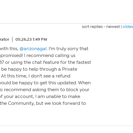
sort replies -
newest
|
oldes
ator
05.26.23 1:49 PM
with this,
@arizonagal
. I’m truly sorry that
promised! I recommend calling us
7 or using the chat feature for the fastest
 be happy to help through a Private
t this time, I don’t see a refund
would be happy to get this updated. When
also recommend asking them to block your
 of your account, I am unable to make
 the Community, but we look forward to