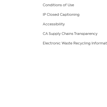
Conditions of Use
IP Closed Captioning
Accessibility
CA Supply Chains Transparency
Electronic Waste Recycling Informat