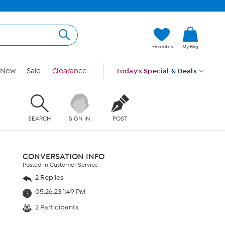
Favorites
My Bag
New
Sale
Clearance
Today's Special
& Deals
SEARCH
SIGN IN
POST
CONVERSATION INFO
Posted in Customer Service
2 Replies
05.26.23 1:49 PM
2 Participants