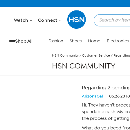
Skip to Main Content
Watch
Connect
Shop All
Fashion
Shoes
Home
Electronics
HSN Community
/
Customer Service
/
Regarding
HSN COMMUNITY
Regarding 2 pending
ArizonaGal
05.26.23 1
Hi, They haven’t proce
spendable cash. My cr
the process of getting
What do you beed fro