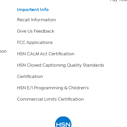
Important Info
Recall Information
Give Us Feedback
FCC Applications
ion
HSN CALM Act Certification
HSN Closed Captioning Quality Standards
Certification
HSN E/I Programming & Children's
Commercial Limits Certification