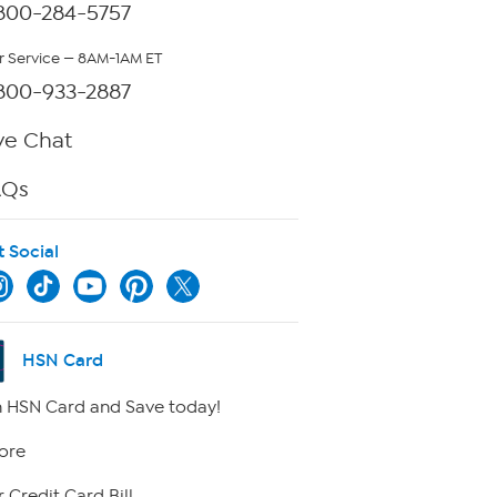
800-284-5757
 Service — 8AM-1AM ET
800-933-2887
ve Chat
AQs
t Social
HSN Card
 HSN Card and Save today!
ore
 Credit Card Bill