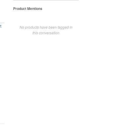
Product Mentions
t
No products have been tagged in
this conversation