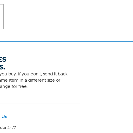
ES
S.
ou buy. If you don't, send it back
me item in a different size or
ange for free.
 Us
rder 24/7