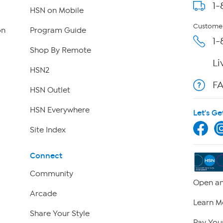
1-
HSN on Mobile
Customer
on
Program Guide
1-
Shop By Remote
Li
HSN2
F
HSN Outlet
HSN Everywhere
Let's Ge
Site Index
Connect
Community
Open an
Arcade
Learn M
Share Your Style
Pay Your