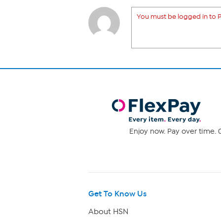
You must be logged in to P
Enjoy now. Pay over time. 0
Get To Know Us
About HSN