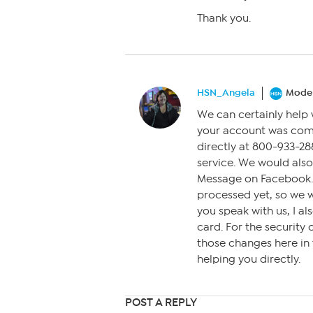
Thank you.
HSN_Angela
Moder
We can certainly help 
your account was com
directly at 800-933-288
service. We would also
Message on Facebook. A
processed yet, so we 
you speak with us, I 
card. For the security
those changes here in
helping you directly.
POST A REPLY