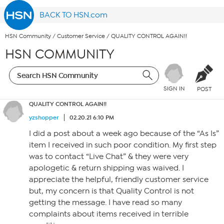
BACK TO HSN.com
HSN Community
/
Customer Service
/
QUALITY CONTROL AGAIN!!
HSN COMMUNITY
SIGN IN
POST
QUALITY CONTROL AGAIN!!
yzshopper
02.20.21 6:10 PM
I did a post about a week ago because of the “As Is”
item I received in such poor condition. My first step
was to contact “Live Chat” & they were very
apologetic & return shipping was waived. I
appreciate the helpful, friendly customer service
but, my concern is that Quality Control is not
getting the message. I have read so many
complaints about items received in terrible