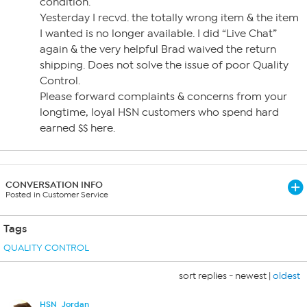
condition.
Yesterday I recvd. the totally wrong item & the item
I wanted is no longer available. I did “Live Chat”
again & the very helpful Brad waived the return
shipping. Does not solve the issue of poor Quality
Control.
Please forward complaints & concerns from your
longtime, loyal HSN customers who spend hard
earned $$ here.
CONVERSATION INFO
Posted in Customer Service
Tags
QUALITY CONTROL
sort replies -
newest
|
oldest
HSN_Jordan