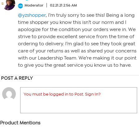
Moderator
02.21.21 2:56 AM
@yzshopper
, I’m truly sorry to see this! Being a long
time shopper you know this isn’t our norm and I
apologize for the condition your orders were in. We
strive to provide excellent service from the time of
ordering to delivery. I’m glad to see they took great
care of your returns as well as shared your concerns
with our Leadership Team. We’re making it our point
to give you the great service you know us to have.
POST A REPLY
You must be logged in to Post. Sign In?
Product Mentions