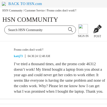
BACK TO HSN.com
HSN Community
/
Customer Service
/
Promo codes don't work!!
HSN COMMUNITY
SIGN IN
POST
Promo codes don't work!!
kattj73
04.30.24 12:48 AM
I’ve tried a thousand times, and the promo code 46312
doesn’t work! My friend bought a laptop from you about a
year ago and could never get her codes to work either. It
seems like everyone is having the same problem and none of
the codes work. Why? Please let me know how I can get
what I was promised when I bought the laptop. Thank you.