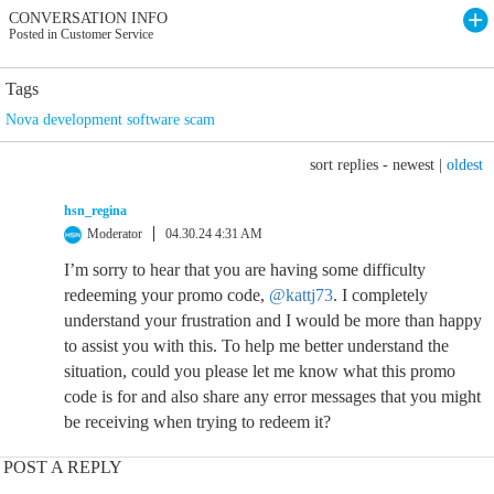
CONVERSATION INFO
Posted in Customer Service
Tags
Nova development software scam
sort replies -
newest
|
oldest
hsn_regina
Moderator
04.30.24 4:31 AM
I’m sorry to hear that you are having some difficulty
redeeming your promo code,
@kattj73
. I completely
understand your frustration and I would be more than happy
to assist you with this. To help me better understand the
situation, could you please let me know what this promo
code is for and also share any error messages that you might
be receiving when trying to redeem it?
POST A REPLY