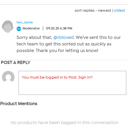
sort replies -
newest
|
oldest
hsn_lynne
Moderator
09.25.25 6:38 PM
Sorry about that,
@rbloved
. We’ve sent this to our
tech team to get this sorted out as quickly as
possible. Thank you for letting us know!
POST A REPLY
You must be logged in to Post. Sign In?
Product Mentions
No products have been tagged in this conversation