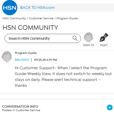
BACK TO HSN.com
HSN Community
/
Customer Service
/
Program Guide
HSN COMMUNITY
SIGN IN
POST
Program Guide
RBLOVED
09.25.25 6:19 PM
Hi Customer Support- When I select the Program
Guide-Weekly View, it does not switch to weekly but
stays on daily. Please alert technical support –
thanks
CONVERSATION INFO
Posted in Customer Service