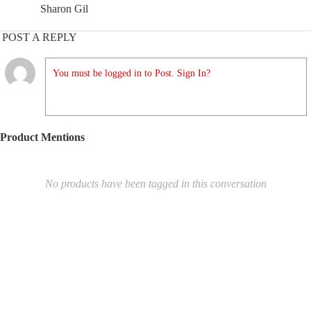
Sharon Gil
POST A REPLY
You must be logged in to Post. Sign In?
Product Mentions
No products have been tagged in this conversation