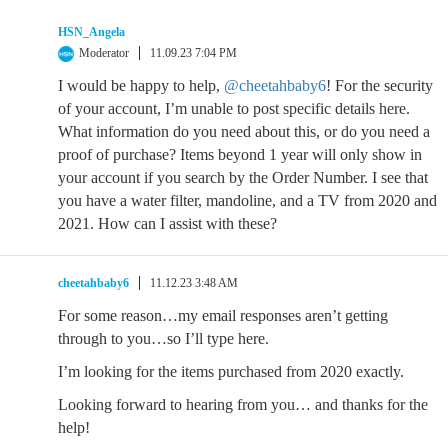
HSN_Angela
Moderator
11.09.23 7:04 PM
I would be happy to help,
@cheetahbaby6
! For the security
of your account, I’m unable to post specific details here.
What information do you need about this, or do you need a
proof of purchase? Items beyond 1 year will only show in
your account if you search by the Order Number. I see that
you have a water filter, mandoline, and a TV from 2020 and
2021. How can I assist with these?
cheetahbaby6
11.12.23 3:48 AM
For some reason…my email responses aren’t getting
through to you…so I’ll type here.
I’m looking for the items purchased from 2020 exactly.
Looking forward to hearing from you… and thanks for the
help!