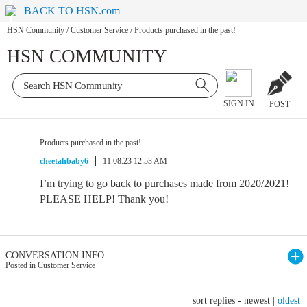
BACK TO HSN.com
HSN Community
/
Customer Service
/
Products purchased in the past!
HSN COMMUNITY
SIGN IN
POST
Products purchased in the past!
cheetahbaby6
11.08.23 12:53 AM
I’m trying to go back to purchases made from 2020/2021!
PLEASE HELP! Thank you!
CONVERSATION INFO
Posted in Customer Service
sort replies -
newest
|
oldest