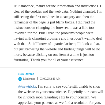
Hi Kimberlee, thanks for the information and instructions. I
cleared the cookies and the web data. Nothing changed. I’m
still seeing the first two lines in a category and then the
remainder of the page is just blank boxes. I did read the
instructions on changing the browser, it was a little too
involved for me. Plus I read the problems people were
having with changing browsers and I just don’t want to deal
with that. So if I know of a particular item, I’ll look at that,
but just browsing the website and finding things will be no
more, because clicking on one item at a time is just too
frustrating. Thank you for all of your assistance.
HSN_Jordan
Moderator
03.09.25 2:46 AM
@newtricks
, I’m sorry to see you’re still unable to shop
the website to your convenience. Hopefully our team will
be in touch soon regarding a fix to your concern. We
appreciate your patience as we find a resolution for you.