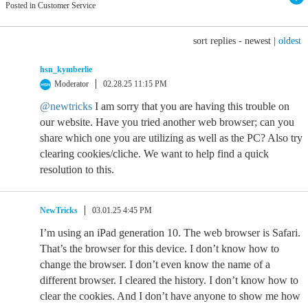
Posted in Customer Service
sort replies -
newest
|
oldest
hsn_kymberlie
Moderator
02.28.25 11:15 PM
@newtricks
I am sorry that you are having this trouble on
our website. Have you tried another web browser; can you
share which one you are utilizing as well as the PC? Also try
clearing cookies/cliche. We want to help find a quick
resolution to this.
NewTricks
03.01.25 4:45 PM
I’m using an iPad generation 10. The web browser is Safari.
That’s the browser for this device. I don’t know how to
change the browser. I don’t even know the name of a
different browser. I cleared the history. I don’t know how to
clear the cookies. And I don’t have anyone to show me how