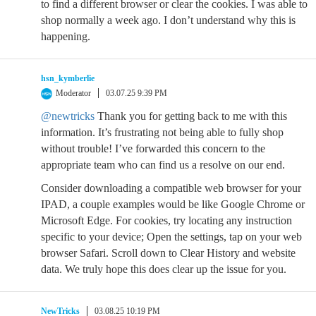
to find a different browser or clear the cookies. I was able to
shop normally a week ago. I don’t understand why this is
happening.
hsn_kymberlie
Moderator
03.07.25 9:39 PM
@newtricks
Thank you for getting back to me with this
information. It’s frustrating not being able to fully shop
without trouble! I’ve forwarded this concern to the
appropriate team who can find us a resolve on our end.
Consider downloading a compatible web browser for your
IPAD, a couple examples would be like Google Chrome or
Microsoft Edge. For cookies, try locating any instruction
specific to your device; Open the settings, tap on your web
browser Safari. Scroll down to Clear History and website
data. We truly hope this does clear up the issue for you.
NewTricks
03.08.25 10:19 PM