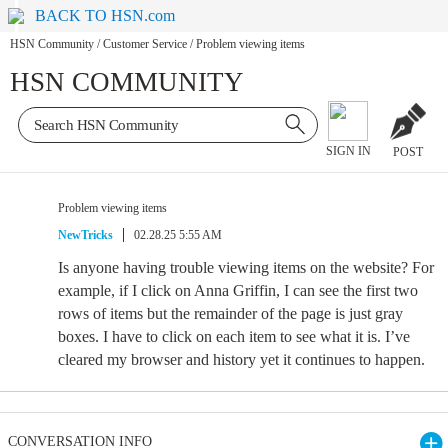
BACK TO HSN.com
HSN Community
/
Customer Service
/
Problem viewing items
HSN COMMUNITY
SIGN IN
POST
Problem viewing items
NewTricks
02.28.25 5:55 AM
Is anyone having trouble viewing items on the website? For
example, if I click on Anna Griffin, I can see the first two
rows of items but the remainder of the page is just gray
boxes. I have to click on each item to see what it is. I’ve
cleared my browser and history yet it continues to happen.
CONVERSATION INFO