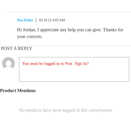
NewTricks
03.10.25 4:05 AM
Hi Jordan, I appreciate any help you can give. Thanks for
your concern.
POST A REPLY
You must be logged in to Post. Sign In?
Product Mentions
No products have been tagged in this conversation