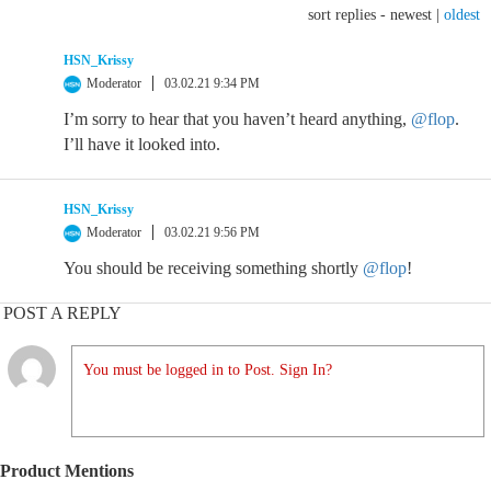
sort replies -
newest
|
oldest
HSN_Krissy
Moderator
03.02.21 9:34 PM
I’m sorry to hear that you haven’t heard anything,
@flop
.
I’ll have it looked into.
HSN_Krissy
Moderator
03.02.21 9:56 PM
You should be receiving something shortly
@flop
!
POST A REPLY
You must be logged in to Post. Sign In?
Product Mentions