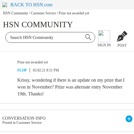
BACK TO HSN.com
HSN Community
/
Customer Service
/
Prize not awarded yet
HSN COMMUNITY
SIGN IN
POST
Prize not awarded yet
FLOP
03.02.21 8:51 PM
Krissy, wondering if there is an update on my prize that I
won in November? Prize was alternate entry November
19th. Thanks!
CONVERSATION INFO
Posted in Customer Service