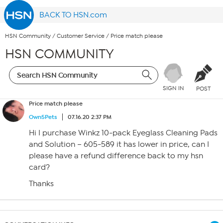
BACK TO HSN.com
HSN Community
/
Customer Service
/
Price match please
HSN COMMUNITY
SIGN IN
POST
Price match please
Own5Pets
07.16.20 2:37 PM
Hi I purchase Winkz 10-pack Eyeglass Cleaning Pads
and Solution – 605-589 it has lower in price, can I
please have a refund difference back to my hsn
card?
Thanks