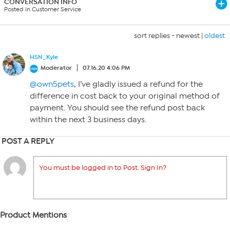
CONVERSATION INFO
Posted in Customer Service
sort replies -
newest
|
oldest
HSN_Kyle
Moderator
07.16.20 4:06 PM
@own5pets
, I’ve gladly issued a refund for the
difference in cost back to your original method of
payment. You should see the refund post back
within the next 3 business days.
POST A REPLY
You must be logged in to Post. Sign In?
Product Mentions